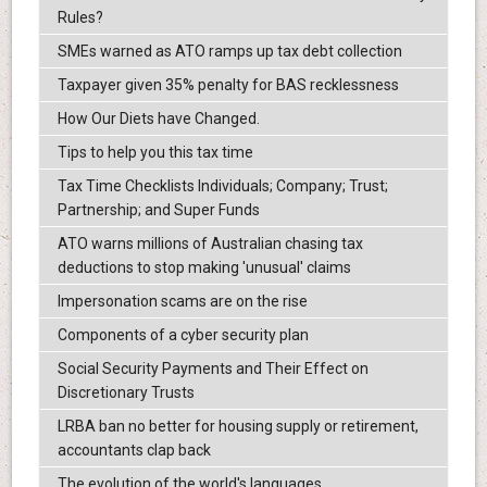
Rules?
SMEs warned as ATO ramps up tax debt collection
Taxpayer given 35% penalty for BAS recklessness
How Our Diets have Changed.
Tips to help you this tax time
Tax Time Checklists Individuals; Company; Trust;
Partnership; and Super Funds
ATO warns millions of Australian chasing tax
deductions to stop making 'unusual' claims
Impersonation scams are on the rise
Components of a cyber security plan
Social Security Payments and Their Effect on
Discretionary Trusts
LRBA ban no better for housing supply or retirement,
accountants clap back
The evolution of the world's languages