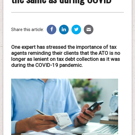
Share this article:
One expert has stressed the importance of tax
agents reminding their clients that the ATO is no
longer as lenient on tax debt collection as it was
during the COVID-19 pandemic.