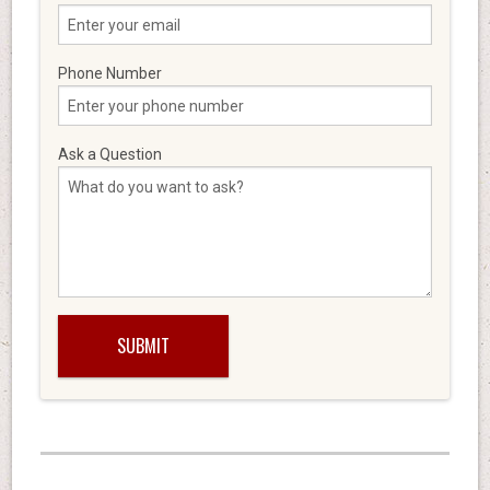
Phone Number
Ask a Question