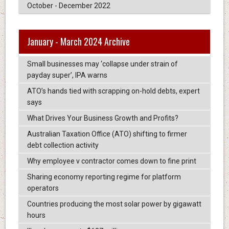
October - December 2022
January - March 2024 Archive
Small businesses may ‘collapse under strain of
payday super’, IPA warns
ATO’s hands tied with scrapping on-hold debts, expert
says
What Drives Your Business Growth and Profits?
Australian Taxation Office (ATO) shifting to firmer
debt collection activity
Why employee v contractor comes down to fine print
Sharing economy reporting regime for platform
operators
Countries producing the most solar power by gigawatt
hours