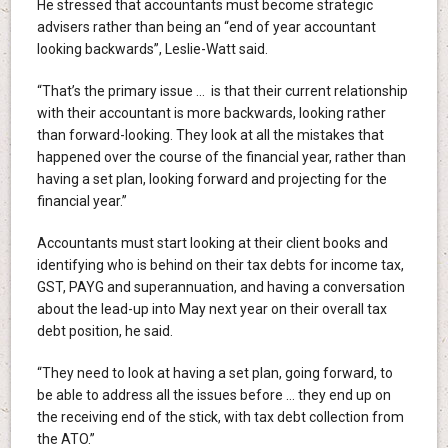
He stressed that accountants must become strategic
advisers rather than being an “end of year accountant
looking backwards”, Leslie-Watt said.
“That’s the primary issue … is that their current relationship
with their accountant is more backwards, looking rather
than forward-looking. They look at all the mistakes that
happened over the course of the financial year, rather than
having a set plan, looking forward and projecting for the
financial year.”
Accountants must start looking at their client books and
identifying who is behind on their tax debts for income tax,
GST, PAYG and superannuation, and having a conversation
about the lead-up into May next year on their overall tax
debt position, he said.
“They need to look at having a set plan, going forward, to
be able to address all the issues before … they end up on
the receiving end of the stick, with tax debt collection from
the ATO.”