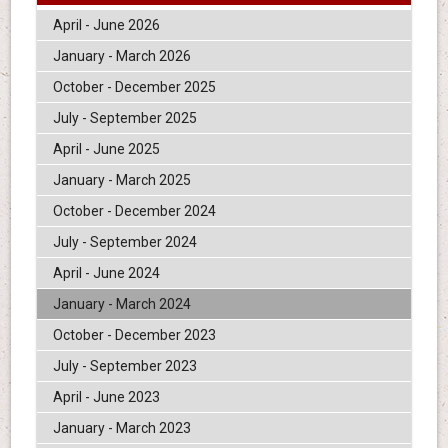
April - June 2026
January - March 2026
October - December 2025
July - September 2025
April - June 2025
January - March 2025
October - December 2024
July - September 2024
April - June 2024
January - March 2024
October - December 2023
July - September 2023
April - June 2023
January - March 2023