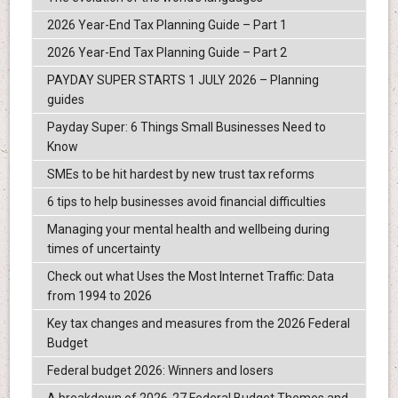
2026 Year-End Tax Planning Guide – Part 1
2026 Year-End Tax Planning Guide – Part 2
PAYDAY SUPER STARTS 1 JULY 2026 – Planning
guides
Payday Super: 6 Things Small Businesses Need to
Know
SMEs to be hit hardest by new trust tax reforms
6 tips to help businesses avoid financial difficulties
Managing your mental health and wellbeing during
times of uncertainty
Check out what Uses the Most Internet Traffic: Data
from 1994 to 2026
Key tax changes and measures from the 2026 Federal
Budget
Federal budget 2026: Winners and losers