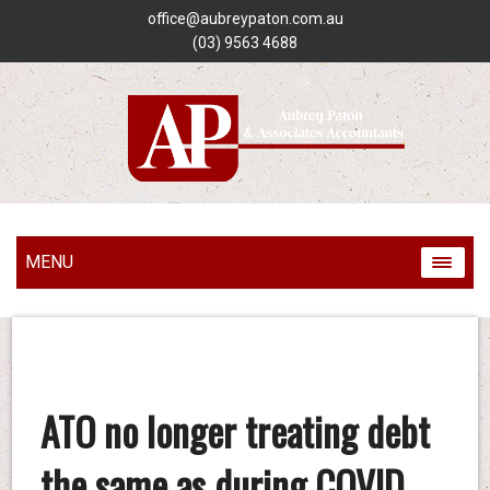
office@aubreypaton.com.au
(03) 9563 4688
MENU
ATO no longer treating debt
the same as during COVID