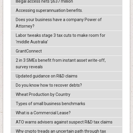
Illegal access nets $637 million
Accessing superannuation benefits.
Does your business have a company Power of
Attorney?
Labor tweaks stage 3 tax cuts to make room for
‘middle Australia’
GrantConnect
2 in 3 SMEs benefit from instant asset write-off,
survey reveals
Updated guidance on R&D claims
Do you know how to recover debts?
Wheat Production by Country
Types of small business benchmarks
What is a Commercial Lease?
ATO warns advisers against suspect R&D tax claims
Why crypto treads an uncertain path through tax