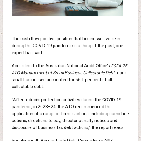
.
The cash flow positive position that businesses were in
during the COVID-19 pandemic is a thing of the past, one
expert has said.
According to the Australian National Audit Office’s
2024-25
ATO Management of Small Business Collectable Debt
report,
small businesses accounted for 66.1 per cent of all
collectable debt.
“After reducing collection activities during the COVID-19
pandemic, in 2023–24, the ATO recommenced the
application of a range of firmer actions, including garnishee
actions, directions to pay, director penalty notices and
disclosure of business tax debt actions,” the report reads.
Speaking with Accountants Daily, Corson Fiske ANZ