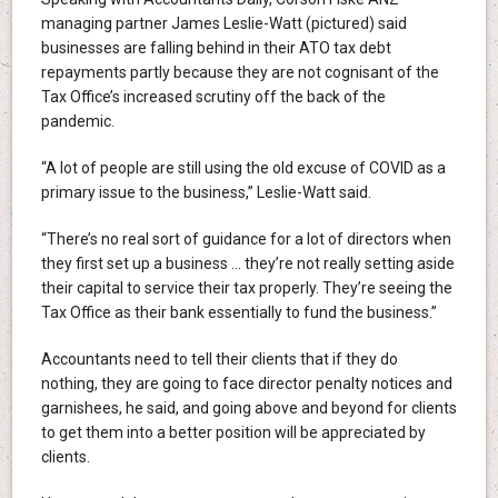
managing partner James Leslie-Watt (pictured) said
businesses are falling behind in their ATO tax debt
repayments partly because they are not cognisant of the
Tax Office’s increased scrutiny off the back of the
pandemic.
“A lot of people are still using the old excuse of COVID as a
primary issue to the business,” Leslie-Watt said.
“There’s no real sort of guidance for a lot of directors when
they first set up a business … they’re not really setting aside
their capital to service their tax properly. They’re seeing the
Tax Office as their bank essentially to fund the business.”
Accountants need to tell their clients that if they do
nothing, they are going to face director penalty notices and
garnishees, he said, and going above and beyond for clients
to get them into a better position will be appreciated by
clients.