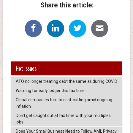
Share this article:
Hot Issues
ATO no longer treating debt the same as during COVID
Warning for early lodger this tax time!
Global companies turn to cost-cutting amid ongoing
inflation
Don’t get caught out at tax time with your multiples
jobs
Does Your Small Business Need to Follow AML Privacy