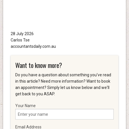
28 July 2026
Carlos Tse
accountantsdaily.com.au
Want to know more?
Do you have a question about something you've read
in this article? Need more information? Want to book
an appointment? Simply let us know below and we'll
get back to you ASAP.
Your Name
Email Address