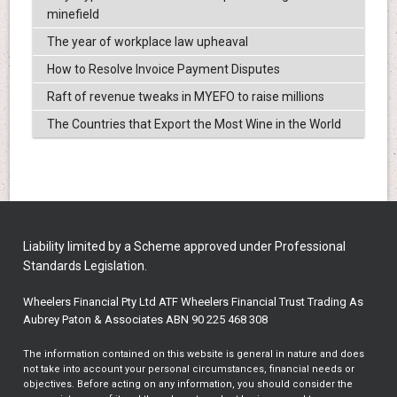
minefield
The year of workplace law upheaval
How to Resolve Invoice Payment Disputes
Raft of revenue tweaks in MYEFO to raise millions
The Countries that Export the Most Wine in the World
Liability limited by a Scheme approved under Professional
Standards Legislation.
Wheelers Financial Pty Ltd ATF Wheelers Financial Trust Trading As
Aubrey Paton & Associates ABN 90 225 468 308
The information contained on this website is general in nature and does
not take into account your personal circumstances, financial needs or
objectives. Before acting on any information, you should consider the