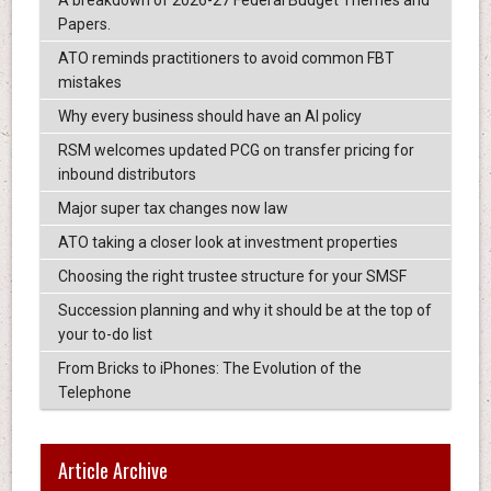
A breakdown of 2026-27 Federal Budget Themes and
Papers.
ATO reminds practitioners to avoid common FBT
mistakes
Why every business should have an AI policy
RSM welcomes updated PCG on transfer pricing for
inbound distributors
Major super tax changes now law
ATO taking a closer look at investment properties
Choosing the right trustee structure for your SMSF
Succession planning and why it should be at the top of
your to-do list
From Bricks to iPhones: The Evolution of the
Telephone
Article Archive