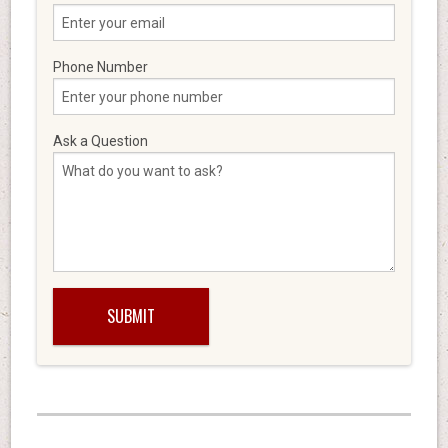
Phone Number
Ask a Question