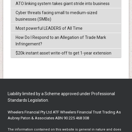
ATO linking system takes giant stride into business
Cyber threats facing small to medium-sized
businesses (SMBs)
Most powerful LEADERS of All Time
How Do I Respond to an Allegation of Trade Mark
Infringement?
$20k instant asset write-off to get 1-year extension
Liability limited by a Scheme approved under Professional
Standards Legislation.
Wheelers Financial Pty Ltd ATF Wheelers Financial Trust Trading As
Aubrey Paton & Associates ABN 90 225 468 308
The information contained on this website is general in nature and does