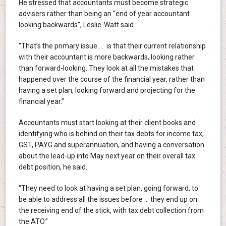
He stressed that accountants must become strategic
advisers rather than being an “end of year accountant
looking backwards”, Leslie-Watt said.
“That’s the primary issue … is that their current relationship
with their accountant is more backwards, looking rather
than forward-looking. They look at all the mistakes that
happened over the course of the financial year, rather than
having a set plan, looking forward and projecting for the
financial year.”
Accountants must start looking at their client books and
identifying who is behind on their tax debts for income tax,
GST, PAYG and superannuation, and having a conversation
about the lead-up into May next year on their overall tax
debt position, he said.
“They need to look at having a set plan, going forward, to
be able to address all the issues before … they end up on
the receiving end of the stick, with tax debt collection from
the ATO.”