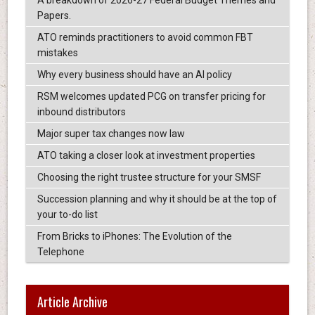
A breakdown of 2026-27 Federal Budget Themes and
Papers.
ATO reminds practitioners to avoid common FBT
mistakes
Why every business should have an AI policy
RSM welcomes updated PCG on transfer pricing for
inbound distributors
Major super tax changes now law
ATO taking a closer look at investment properties
Choosing the right trustee structure for your SMSF
Succession planning and why it should be at the top of
your to-do list
From Bricks to iPhones: The Evolution of the
Telephone
Article Archive