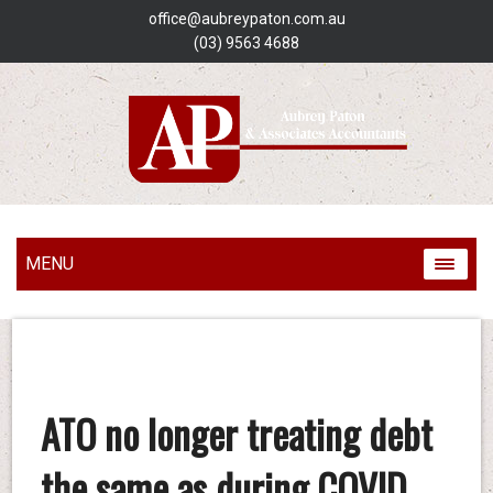
office@aubreypaton.com.au
(03) 9563 4688
MENU
ATO no longer treating debt
the same as during COVID