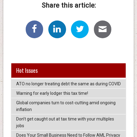
Share this article:
Hot Issues
ATO no longer treating debt the same as during COVID
Warning for early lodger this tax time!
Global companies turn to cost-cutting amid ongoing
inflation
Don’t get caught out at tax time with your multiples
jobs
Does Your Small Business Need to Follow AML Privacy