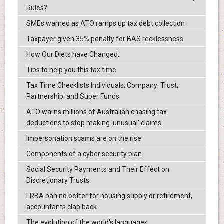
Rules?
SMEs warned as ATO ramps up tax debt collection
Taxpayer given 35% penalty for BAS recklessness
How Our Diets have Changed.
Tips to help you this tax time
Tax Time Checklists Individuals; Company; Trust;
Partnership; and Super Funds
ATO warns millions of Australian chasing tax
deductions to stop making 'unusual' claims
Impersonation scams are on the rise
Components of a cyber security plan
Social Security Payments and Their Effect on
Discretionary Trusts
LRBA ban no better for housing supply or retirement,
accountants clap back
The evolution of the world's languages