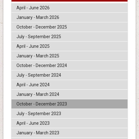
April - June 2026
January - March 2026
October - December 2025
July - September 2025
April - June 2025
January - March 2025
October - December 2024
July - September 2024
April - June 2024
January - March 2024
October - December 2023
July - September 2023
April - June 2023
January - March 2023