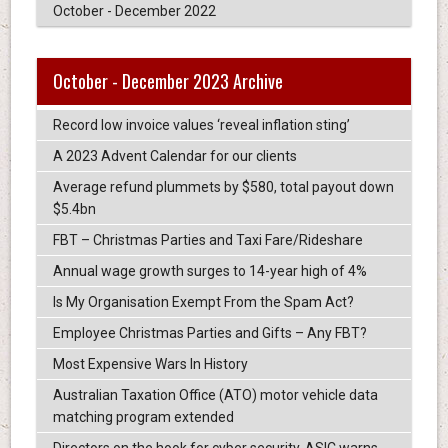
October - December 2022
October - December 2023 Archive
Record low invoice values ‘reveal inflation sting’
A 2023 Advent Calendar for our clients
Average refund plummets by $580, total payout down
$5.4bn
FBT – Christmas Parties and Taxi Fare/Rideshare
Annual wage growth surges to 14-year high of 4%
Is My Organisation Exempt From the Spam Act?
Employee Christmas Parties and Gifts – Any FBT?
Most Expensive Wars In History
Australian Taxation Office (ATO) motor vehicle data
matching program extended