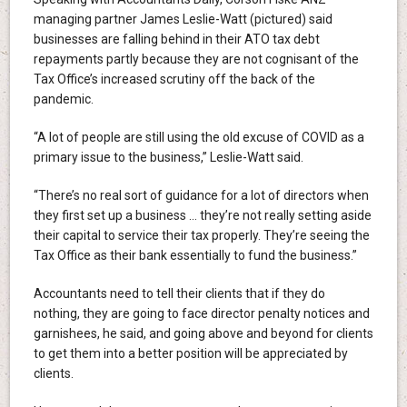
managing partner James Leslie-Watt (pictured) said
businesses are falling behind in their ATO tax debt
repayments partly because they are not cognisant of the
Tax Office’s increased scrutiny off the back of the
pandemic.
“A lot of people are still using the old excuse of COVID as a
primary issue to the business,” Leslie-Watt said.
“There’s no real sort of guidance for a lot of directors when
they first set up a business … they’re not really setting aside
their capital to service their tax properly. They’re seeing the
Tax Office as their bank essentially to fund the business.”
Accountants need to tell their clients that if they do
nothing, they are going to face director penalty notices and
garnishees, he said, and going above and beyond for clients
to get them into a better position will be appreciated by
clients.