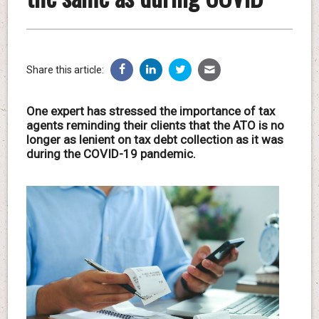
Share this article:
One expert has stressed the importance of tax
agents reminding their clients that the ATO is no
longer as lenient on tax debt collection as it was
during the COVID-19 pandemic.