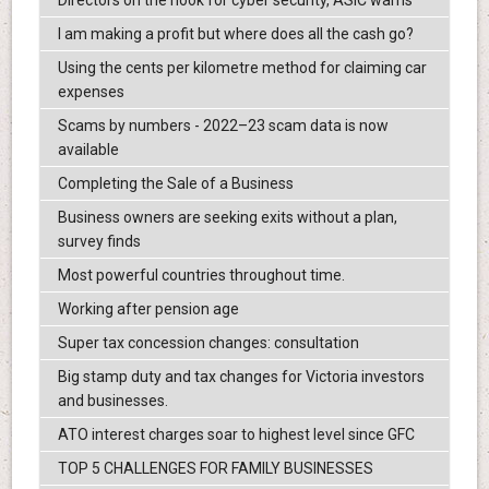
Directors on the hook for cyber security, ASIC warns
I am making a profit but where does all the cash go?
Using the cents per kilometre method for claiming car
expenses
Scams by numbers - 2022–23 scam data is now
available
Completing the Sale of a Business
Business owners are seeking exits without a plan,
survey finds
Most powerful countries throughout time.
Working after pension age
Super tax concession changes: consultation
Big stamp duty and tax changes for Victoria investors
and businesses.
ATO interest charges soar to highest level since GFC
TOP 5 CHALLENGES FOR FAMILY BUSINESSES