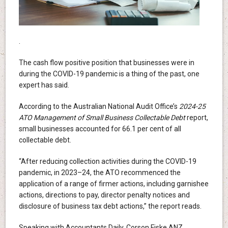
.
The cash flow positive position that businesses were in
during the COVID-19 pandemic is a thing of the past, one
expert has said.
According to the Australian National Audit Office’s
2024-25
ATO Management of Small Business Collectable Debt
report,
small businesses accounted for 66.1 per cent of all
collectable debt.
“After reducing collection activities during the COVID-19
pandemic, in 2023–24, the ATO recommenced the
application of a range of firmer actions, including garnishee
actions, directions to pay, director penalty notices and
disclosure of business tax debt actions,” the report reads.
Speaking with Accountants Daily, Corson Fiske ANZ