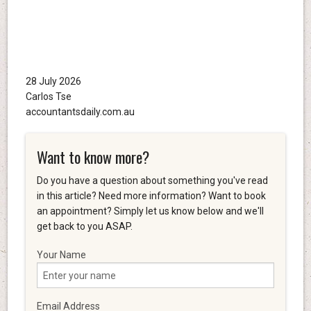
28 July 2026
Carlos Tse
accountantsdaily.com.au
Want to know more?
Do you have a question about something you've read
in this article? Need more information? Want to book
an appointment? Simply let us know below and we'll
get back to you ASAP.
Your Name
Email Address