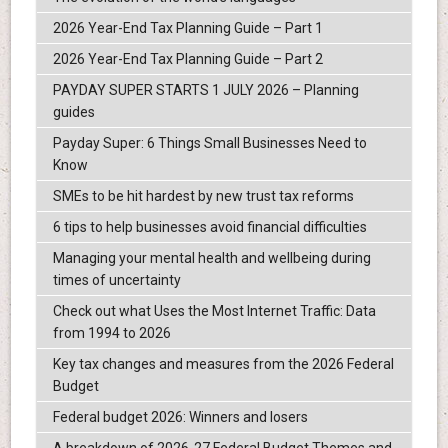
2026 Year-End Tax Planning Guide – Part 1
2026 Year-End Tax Planning Guide – Part 2
PAYDAY SUPER STARTS 1 JULY 2026 – Planning
guides
Payday Super: 6 Things Small Businesses Need to
Know
SMEs to be hit hardest by new trust tax reforms
6 tips to help businesses avoid financial difficulties
Managing your mental health and wellbeing during
times of uncertainty
Check out what Uses the Most Internet Traffic: Data
from 1994 to 2026
Key tax changes and measures from the 2026 Federal
Budget
Federal budget 2026: Winners and losers