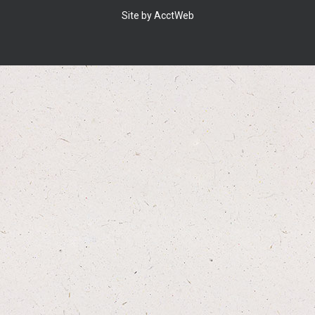
Site by AcctWeb