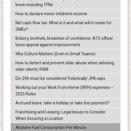
know including TFNs
How to declare minor children’s income
Net cash flow tax: What is it and what will it mean for
SMEs?
Bribery, brothels, breaches of confidence: ATO officer
loses appeal against imprisonment
Why Culture Matters (Even in Small Teams)
How to detect and prevent elder abuse when advising
older clients: RSM
Div 296 must be considered ‘holistically’, IPA says
Working out your Work From Home (WFH) expenses –
2025 Rules
Accrued leave: take a holiday or take the payment?
Franchising and Leasing: Legal Issues to Consider
When Securing a Location
Airplane Fuel Consumption Per Minute