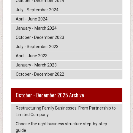
October - December 2024
July - September 2024
April - June 2024
January - March 2024
October - December 2023
July - September 2023
April - June 2023
January - March 2023
October - December 2022
October - December 2025 Archive
Restructuring Family Businesses: From Partnership to
Limited Company
Choose the right business structure step-by-step
guide