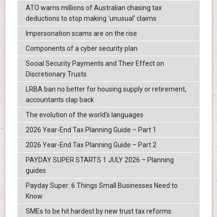
ATO warns millions of Australian chasing tax
deductions to stop making 'unusual' claims
Impersonation scams are on the rise
Components of a cyber security plan
Social Security Payments and Their Effect on
Discretionary Trusts
LRBA ban no better for housing supply or retirement,
accountants clap back
The evolution of the world's languages
2026 Year-End Tax Planning Guide – Part 1
2026 Year-End Tax Planning Guide – Part 2
PAYDAY SUPER STARTS 1 JULY 2026 – Planning
guides
Payday Super: 6 Things Small Businesses Need to
Know
SMEs to be hit hardest by new trust tax reforms