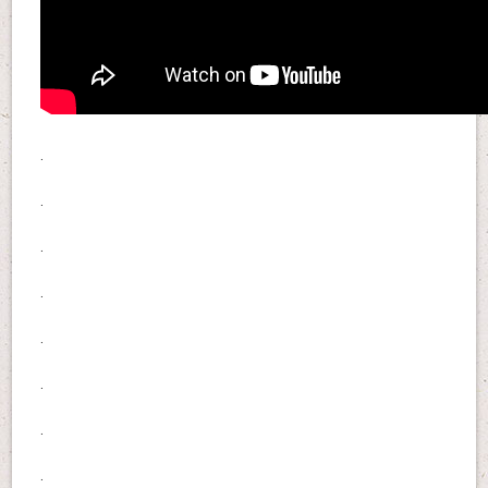
.
.
.
.
.
.
.
.