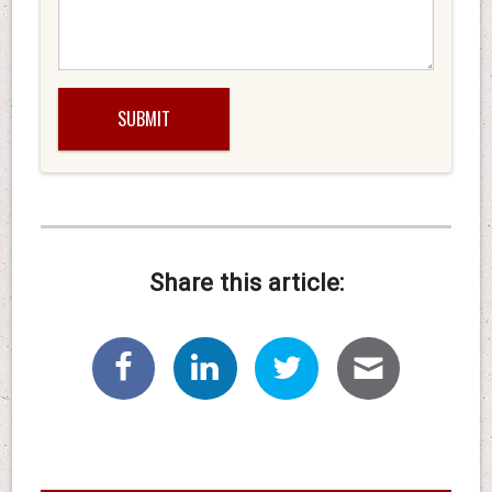
Share this article: