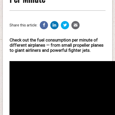
Share this article:
Check out the fuel consumption per minute of
different airplanes — from small propeller planes
to giant airliners and powerful fighter jets.