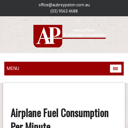
office@aubreypaton.com.au
(03) 9563 4688
MENU
Airplane Fuel Consumption
Per Minute