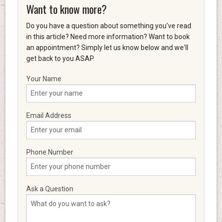
Want to know more?
Do you have a question about something you've read
in this article? Need more information? Want to book
an appointment? Simply let us know below and we'll
get back to you ASAP.
Your Name
Email Address
Phone Number
Ask a Question