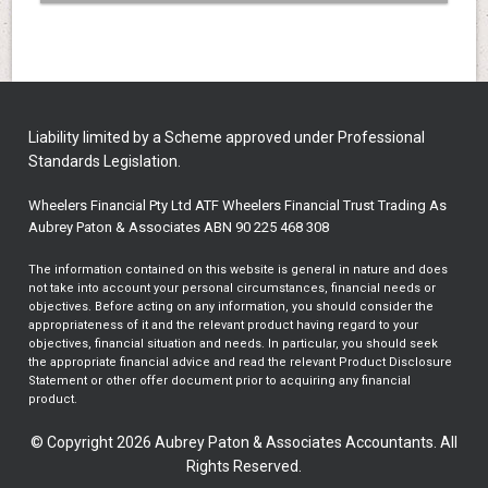
Liability limited by a Scheme approved under Professional
Standards Legislation.
Wheelers Financial Pty Ltd ATF Wheelers Financial Trust Trading As
Aubrey Paton & Associates ABN 90 225 468 308
The information contained on this website is general in nature and does
not take into account your personal circumstances, financial needs or
objectives. Before acting on any information, you should consider the
appropriateness of it and the relevant product having regard to your
objectives, financial situation and needs. In particular, you should seek
the appropriate financial advice and read the relevant Product Disclosure
Statement or other offer document prior to acquiring any financial
product.
© Copyright 2026 Aubrey Paton & Associates Accountants. All
Rights Reserved.