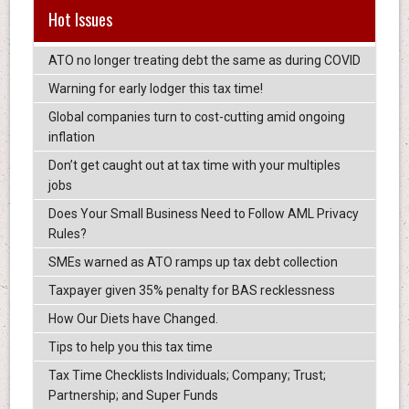
Hot Issues
ATO no longer treating debt the same as during COVID
Warning for early lodger this tax time!
Global companies turn to cost-cutting amid ongoing
inflation
Don’t get caught out at tax time with your multiples
jobs
Does Your Small Business Need to Follow AML Privacy
Rules?
SMEs warned as ATO ramps up tax debt collection
Taxpayer given 35% penalty for BAS recklessness
How Our Diets have Changed.
Tips to help you this tax time
Tax Time Checklists Individuals; Company; Trust;
Partnership; and Super Funds