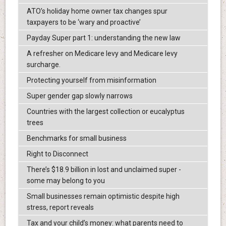
ATO’s holiday home owner tax changes spur
taxpayers to be ‘wary and proactive’
Payday Super part 1: understanding the new law
A refresher on Medicare levy and Medicare levy
surcharge.
Protecting yourself from misinformation
Super gender gap slowly narrows
Countries with the largest collection or eucalyptus
trees
Benchmarks for small business
Right to Disconnect
There’s $18.9 billion in lost and unclaimed super -
some may belong to you
Small businesses remain optimistic despite high
stress, report reveals
Tax and your child’s money: what parents need to