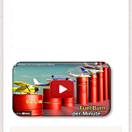
.
.
.
.