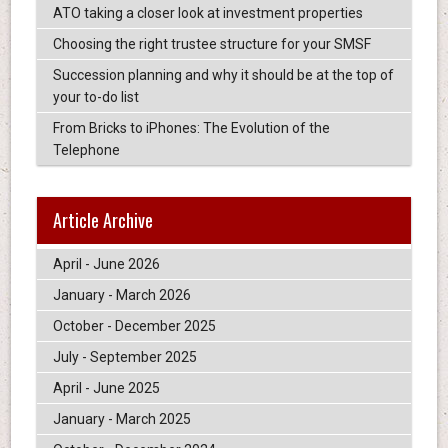
ATO taking a closer look at investment properties
Choosing the right trustee structure for your SMSF
Succession planning and why it should be at the top of
your to-do list
From Bricks to iPhones: The Evolution of the
Telephone
Article Archive
April - June 2026
January - March 2026
October - December 2025
July - September 2025
April - June 2025
January - March 2025