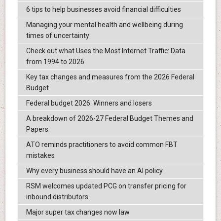
6 tips to help businesses avoid financial difficulties
Managing your mental health and wellbeing during
times of uncertainty
Check out what Uses the Most Internet Traffic: Data
from 1994 to 2026
Key tax changes and measures from the 2026 Federal
Budget
Federal budget 2026: Winners and losers
A breakdown of 2026-27 Federal Budget Themes and
Papers.
ATO reminds practitioners to avoid common FBT
mistakes
Why every business should have an AI policy
RSM welcomes updated PCG on transfer pricing for
inbound distributors
Major super tax changes now law