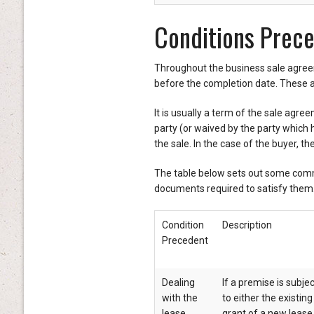
Conditions Prec
Throughout the business sale agreem
before the completion date. These 
It is usually a term of the sale agree
party (or waived by the party which 
the sale. In the case of the buyer, t
The table below sets out some comm
documents required to satisfy them
Condition
Description
Precedent
Dealing
If a premise is subje
with the
to either the existin
lease
grant of a new lease 