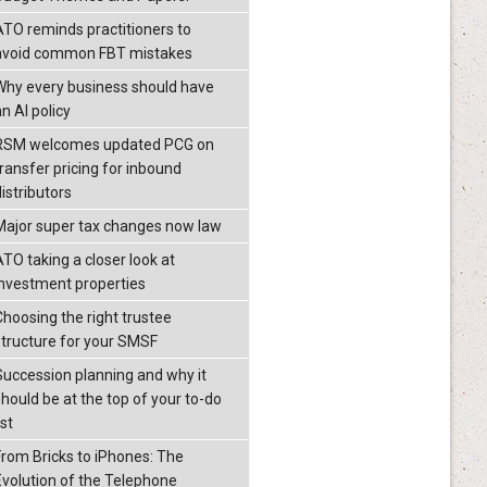
ATO reminds practitioners to
avoid common FBT mistakes
Why every business should have
n AI policy
RSM welcomes updated PCG on
transfer pricing for inbound
istributors
Major super tax changes now law
ATO taking a closer look at
investment properties
Choosing the right trustee
structure for your SMSF
Succession planning and why it
should be at the top of your to-do
ist
From Bricks to iPhones: The
Evolution of the Telephone