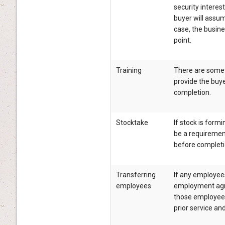
security interest
buyer will assume 
case, the busin
point.
Training
There are somet
provide the buyer
completion.
Stocktake
If stock is formi
be a requirement
before completi
Transferring
If any employee
employees
employment agre
those employees
prior service and