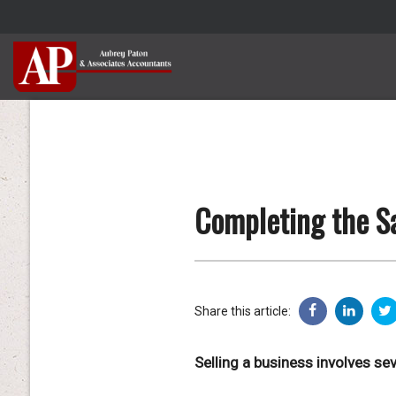
Completing the Sa
Share this article:
Selling a business involves se