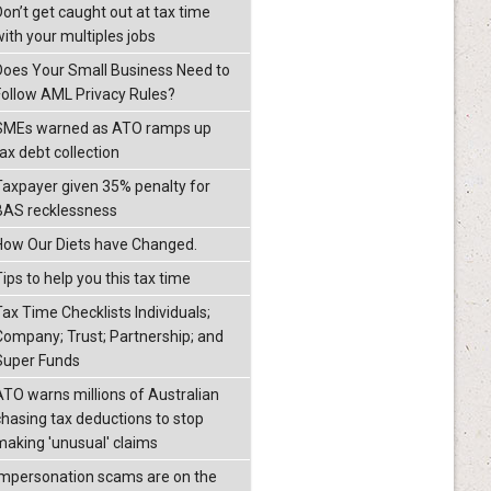
Don’t get caught out at tax time
with your multiples jobs
Does Your Small Business Need to
Follow AML Privacy Rules?
SMEs warned as ATO ramps up
ax debt collection
Taxpayer given 35% penalty for
BAS recklessness
How Our Diets have Changed.
ips to help you this tax time
Tax Time Checklists Individuals;
Company; Trust; Partnership; and
Super Funds
ATO warns millions of Australian
chasing tax deductions to stop
making 'unusual' claims
Impersonation scams are on the