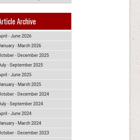
Article Archive
April - June 2026
January - March 2026
October - December 2025
July - September 2025
April - June 2025
January - March 2025
October - December 2024
July - September 2024
April - June 2024
January - March 2024
October - December 2023