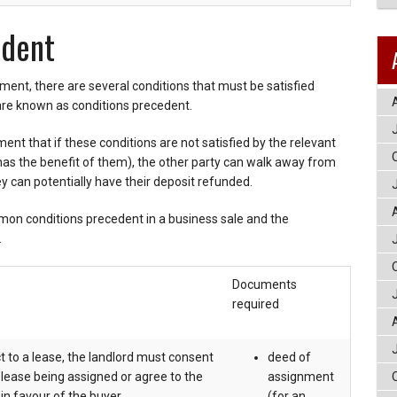
edent
ent, there are several conditions that must be satisfied
are known as conditions precedent.
ment that if these conditions are not satisfied by the relevant
has the benefit of them), the other party can walk away from
hey can potentially have their deposit refunded.
on conditions precedent in a business sale and the
.
Documents
required
ct to a lease, the landlord must consent
deed of
g lease being assigned or agree to the
assignment
in favour of the buyer.
(for an