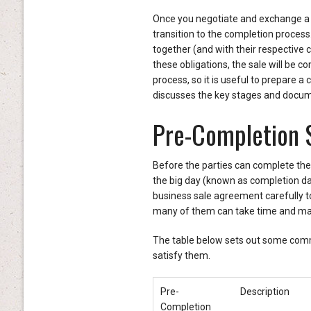
Once you negotiate and exchange a b
transition to the completion process.
together (and with their respective cl
these obligations, the sale will be 
process, so it is useful to prepare a 
discusses the key stages and docum
Pre-Completion 
Before the parties can complete the 
the big day (known as completion day
business sale agreement carefully to
many of them can take time and may d
The table below sets out some com
satisfy them.
Pre-
Description
Completion