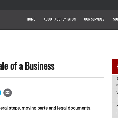
HOME
ABOUT AUBREY PATON
OUR SERVICES
SO
le of a Business
W
veral steps, moving parts and legal documents.