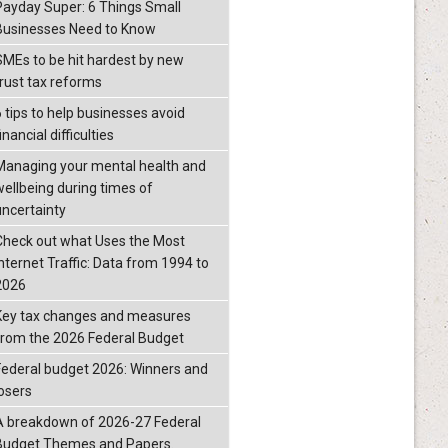
Payday Super: 6 Things Small
Businesses Need to Know
SMEs to be hit hardest by new
trust tax reforms
6 tips to help businesses avoid
inancial difficulties
Managing your mental health and
wellbeing during times of
uncertainty
Check out what Uses the Most
Internet Traffic: Data from 1994 to
2026
Key tax changes and measures
from the 2026 Federal Budget
Federal budget 2026: Winners and
losers
A breakdown of 2026-27 Federal
Budget Themes and Papers.