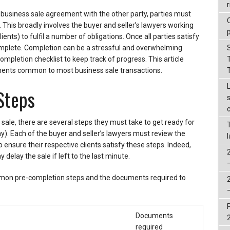
r
usiness sale agreement with the other party, parties must
 This broadly involves the buyer and seller’s lawyers working
ients) to fulfil a number of obligations. Once all parties satisfy
complete. Completion can be a stressful and overwhelming
completion checklist to keep track of progress. This article
ents common to most business sale transactions.
Steps
sale, there are several steps they must take to get ready for
). Each of the buyer and seller’s lawyers must review the
 ensure their respective clients satisfy these steps. Indeed,
elay the sale if left to the last minute.
mon pre-completion steps and the documents required to
Documents
required