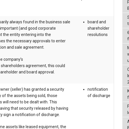
arily always found in the business sale
board and
s important (and good corporate
shareholder
 the entity entering into the
resolutions
f
ses the necessary approvals to enter
ction and sale agreement.
he company’s
d shareholders agreement, this could
areholder and board approval.
owner (seller) has granted a security
notification
y of the assets being sold, those
of discharge
s will need to be dealt with. This
ving that security released by having
y sign a notification of discharge.
me assets like leased equipment, the