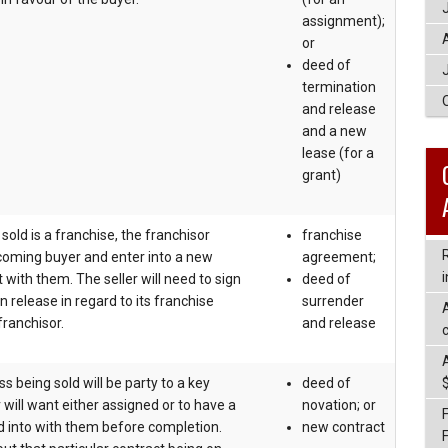
assignment);
or
deed of
termination
and release
and a new
lease (for a
grant)
 sold is a franchise, the franchisor
franchise
coming buyer and enter into a new
agreement;
i
with them. The seller will need to sign
deed of
n release in regard to its franchise
surrender
ranchisor.
and release
c
 being sold will be party to a key
deed of
 will want either assigned or to have a
novation; or
 into with them before completion.
new contract