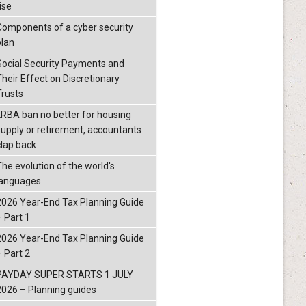
ise
Components of a cyber security
plan
Social Security Payments and
Their Effect on Discretionary
Trusts
LRBA ban no better for housing
supply or retirement, accountants
clap back
The evolution of the world's
languages
2026 Year-End Tax Planning Guide
– Part 1
2026 Year-End Tax Planning Guide
– Part 2
PAYDAY SUPER STARTS 1 JULY
2026 – Planning guides