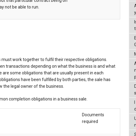
ut that particular contract being on
y not be able to run.
must work together to fulfil their respective obligations.
een transactions depending on what the business is and what
e are some obligations that are usually present in each
ligations have been fulfilled by both parties, the sale has
 the legal owner of the business.
on completion obligations in a business sale.
Documents
required