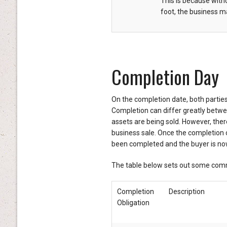
This is because witho
foot, the business ma
Completion Day
On the completion date, both parties 
Completion can differ greatly betw
assets are being sold. However, ther
business sale. Once the completion ob
been completed and the buyer is now
The table below sets out some comm
Completion
Description
Obligation