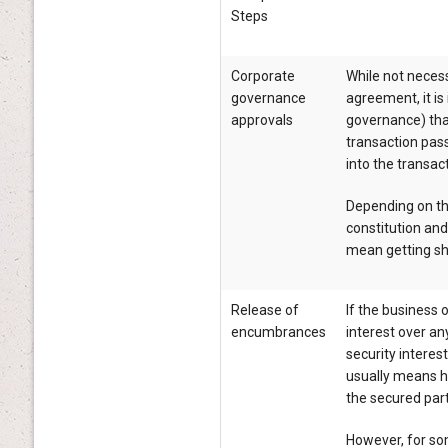
Steps
Corporate
While not necess
governance
agreement, it i
approvals
governance) that
transaction pas
into the transa
Depending on t
constitution an
mean getting sh
Release of
If the business 
encumbrances
interest over an
security interest
usually means ha
the secured part
However, for so