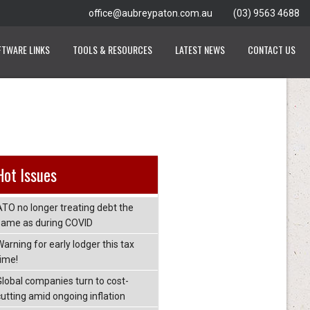
office@aubreypaton.com.au
(03) 9563 4688
FTWARE LINKS
TOOLS & RESOURCES
LATEST NEWS
CONTACT US
Hot Issues
ATO no longer treating debt the
same as during COVID
arning for early lodger this tax
time!
Global companies turn to cost-
cutting amid ongoing inflation