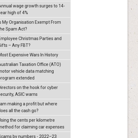
Annual wage growth surges to 14-
year high of 4%
Is My Organisation Exempt From
the Spam Act?
Employee Christmas Parties and
Gifts – Any FBT?
Most Expensive Wars In History
Australian Taxation Office (ATO)
motor vehicle data matching
program extended
Directors on the hook for cyber
security, ASIC warns
I am making a profit but where
does all the cash go?
Using the cents per kilometre
method for claiming car expenses
Scams by numbers - 2022–23