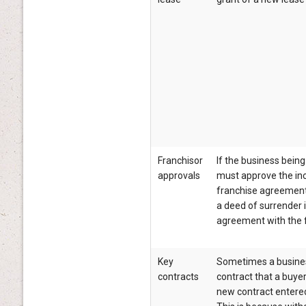
Franchisor
If the business being
approvals
must approve the in
franchise agreement 
a deed of surrender i
agreement with the f
Key
Sometimes a business
contracts
contract that a buyer
new contract entered