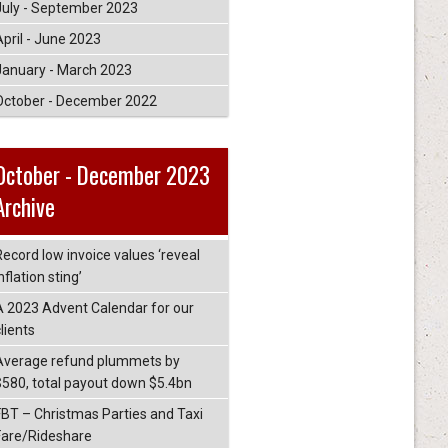
July - September 2023
April - June 2023
January - March 2023
October - December 2022
October - December 2023
Archive
Record low invoice values ‘reveal
nflation sting’
A 2023 Advent Calendar for our
lients
Average refund plummets by
$580, total payout down $5.4bn
FBT – Christmas Parties and Taxi
Fare/Rideshare