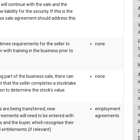
 will continue with the sale and the
liability for the security. If this is the
ess sale agreement should address this
a
imes requirements for the seller to
none
 with training in the business prior to
d
ng part of the business sale, there can
none
 that the seller completes a stocktake
on to determine the stock’s value.
s are being transferred, new
employment
ements will need to be entered with
agreements
l
 and the buyer, which recognise their
 entitlements (if relevant).