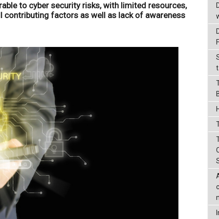
able to cyber security risks, with limited resources,
ll contributing factors as well as lack of awareness
t
T