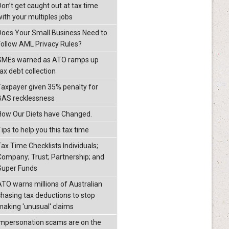
Don’t get caught out at tax time
with your multiples jobs
Does Your Small Business Need to
Follow AML Privacy Rules?
SMEs warned as ATO ramps up
ax debt collection
Taxpayer given 35% penalty for
BAS recklessness
How Our Diets have Changed.
ips to help you this tax time
Tax Time Checklists Individuals;
Company; Trust; Partnership; and
Super Funds
ATO warns millions of Australian
chasing tax deductions to stop
making 'unusual' claims
Impersonation scams are on the