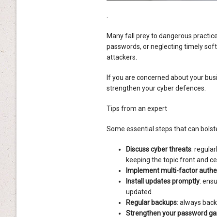
.
Many fall prey to dangerous practices
passwords, or neglecting timely sof
attackers.
If you are concerned about your busi
strengthen your cyber defences.
Tips from an expert
Some essential steps that can bolste
Discuss cyber threats
: regula
keeping the topic front and c
Implement multi-factor authe
Install updates promptly
: ens
updated.
Regular backups
: always back
Strengthen your password g