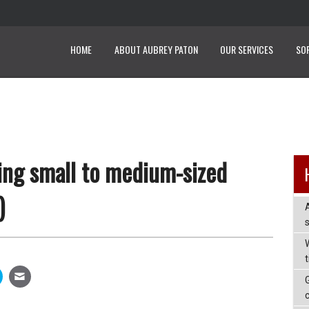
HOME
ABOUT AUBREY PATON
OUR SERVICES
SO
ing small to medium-sized
)
W