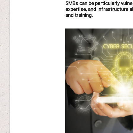
SMBs can be particularly vulner
expertise, and infrastructure a
and training.