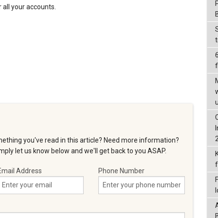
all your accounts.
f
ething you've read in this article? Need more information?
ply let us know below and we'll get back to you ASAP.
Email Address
Phone Number