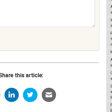
a
d
Share this article:
l