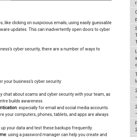
r
, like clicking on suspicious emails, using easily guessable
tware updates. This can inadvertently open doors to cyber
ness’s cyber security, there are a number of ways to
r your business's cyber security:
rly chat about scams and cyber security with your team, as
entre builds awareness.
ntication
: especially for email and social media accounts.
ure your computers, phones, tablets, and apps are always
 up your data and test these backups frequently.
ame
: using a password manager can help you create and