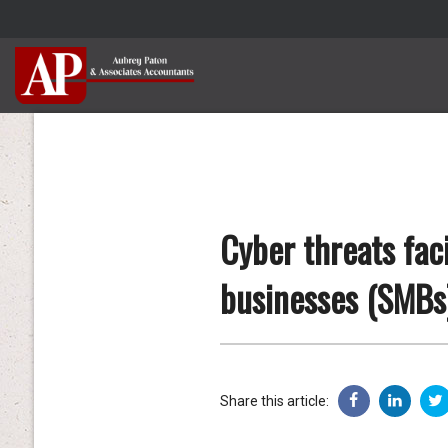
Cyber threats fac
businesses (SMBs
Share this article: