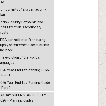
ise
Components of a cyber security
plan
Social Security Payments and
Their Effect on Discretionary
Trusts
LRBA ban no better for housing
supply or retirement, accountants
clap back
The evolution of the world's
languages
2026 Year-End Tax Planning Guide
– Part 1
2026 Year-End Tax Planning Guide
– Part 2
PAYDAY SUPER STARTS 1 JULY
2026 – Planning guides