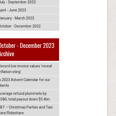
July - September 2023
April - June 2023
January - March 2023
October - December 2022
October - December 2023
Archive
Record low invoice values ‘reveal
nflation sting’
A 2023 Advent Calendar for our
lients
Average refund plummets by
$580, total payout down $5.4bn
FBT – Christmas Parties and Taxi
Fare/Rideshare