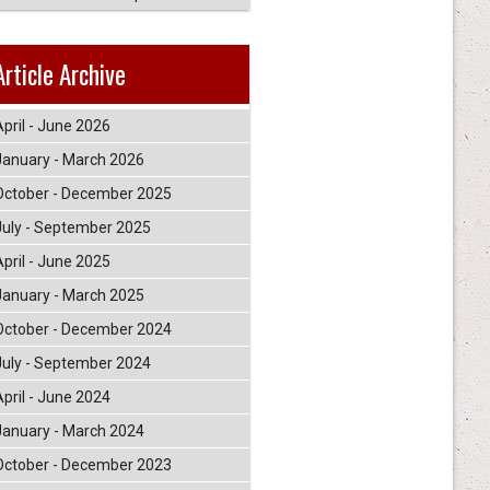
Article Archive
April - June 2026
January - March 2026
October - December 2025
July - September 2025
April - June 2025
January - March 2025
October - December 2024
July - September 2024
April - June 2024
January - March 2024
October - December 2023