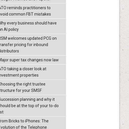
ATO reminds practitioners to
avoid common FBT mistakes
Why every business should have
n AI policy
RSM welcomes updated PCG on
transfer pricing for inbound
istributors
Major super tax changes now law
ATO taking a closer look at
investment properties
Choosing the right trustee
structure for your SMSF
Succession planning and why it
should be at the top of your to-do
ist
From Bricks to iPhones: The
Evolution of the Telephone