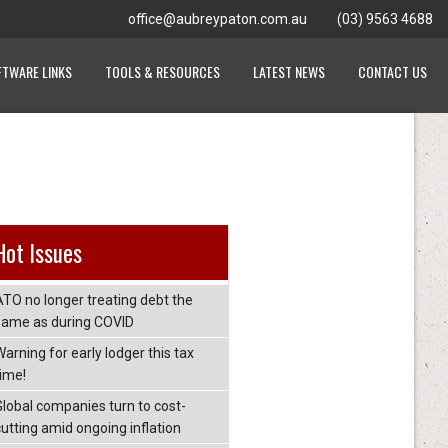
office@aubreypaton.com.au
(03) 9563 4688
FTWARE LINKS
TOOLS & RESOURCES
LATEST NEWS
CONTACT US
Hot Issues
ATO no longer treating debt the
same as during COVID
arning for early lodger this tax
time!
Global companies turn to cost-
cutting amid ongoing inflation