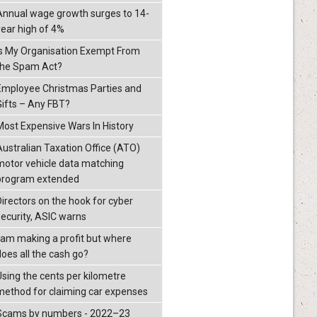
Annual wage growth surges to 14-
year high of 4%
Is My Organisation Exempt From
the Spam Act?
Employee Christmas Parties and
Gifts – Any FBT?
Most Expensive Wars In History
Australian Taxation Office (ATO)
motor vehicle data matching
program extended
Directors on the hook for cyber
security, ASIC warns
I am making a profit but where
does all the cash go?
Using the cents per kilometre
method for claiming car expenses
Scams by numbers - 2022–23