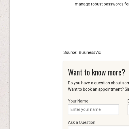
manage robust passwords for 
Source: BusinessVic
Want to know more?
Do you have a question about som
Want to book an appointment? Sim
Your Name
Ask a Question