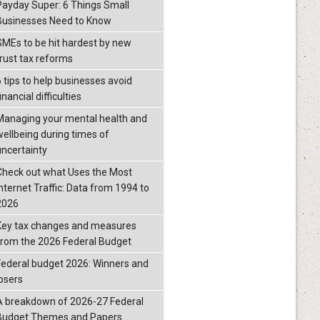
Payday Super: 6 Things Small
Businesses Need to Know
SMEs to be hit hardest by new
trust tax reforms
6 tips to help businesses avoid
inancial difficulties
Managing your mental health and
wellbeing during times of
uncertainty
Check out what Uses the Most
Internet Traffic: Data from 1994 to
2026
Key tax changes and measures
from the 2026 Federal Budget
Federal budget 2026: Winners and
losers
A breakdown of 2026-27 Federal
Budget Themes and Papers.