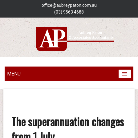
office@aubreypaton.com.au
(03) 9563 4688
MENU
The superannuation changes
from 1 July