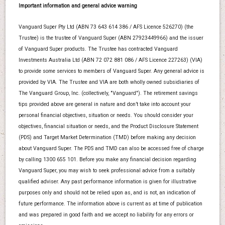
Important information and general advice warning
Vanguard Super Pty Ltd (ABN 73 643 614 386 / AFS Licence 526270) (the
Trustee) is the trustee of Vanguard Super (ABN 27923449966) and the issuer
of Vanguard Super products. The Trustee has contracted Vanguard
Investments Australia Ltd (ABN 72 072 881 086 / AFS Licence 227263) (VIA)
to provide some services to members of Vanguard Super. Any general advice is
provided by VIA. The Trustee and VIA are both wholly owned subsidiaries of
The Vanguard Group, Inc. (collectively, "Vanguard"). The retirement savings
tips provided above are general in nature and don’t take into account your
personal financial objectives, situation or needs. You should consider your
objectives, financial situation or needs, and the Product Disclosure Statement
(PDS) and Target Market Determination (TMD) before making any decision
about Vanguard Super. The PDS and TMD can also be accessed free of charge
by calling 1300 655 101. Before you make any financial decision regarding
Vanguard Super, you may wish to seek professional advice from a suitably
qualified adviser. Any past performance information is given for illustrative
purposes only and should not be relied upon as, and is not, an indication of
future performance. The information above is current as at time of publication
and was prepared in good faith and we accept no liability for any errors or