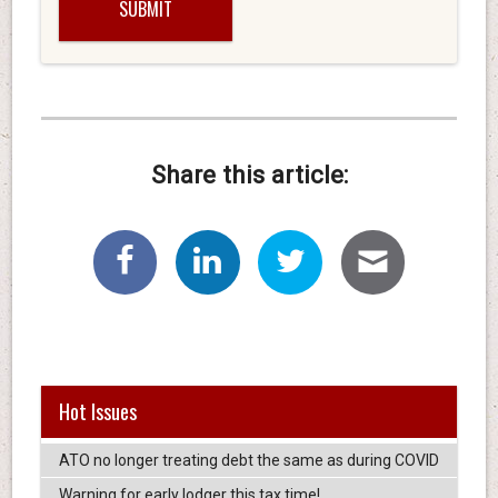
Share this article:
Hot Issues
ATO no longer treating debt the same as during COVID
Warning for early lodger this tax time!