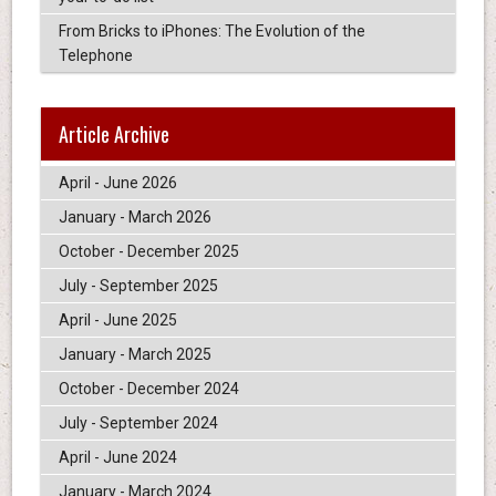
From Bricks to iPhones: The Evolution of the
Telephone
Article Archive
April - June 2026
January - March 2026
October - December 2025
July - September 2025
April - June 2025
January - March 2025
October - December 2024
July - September 2024
April - June 2024
January - March 2024