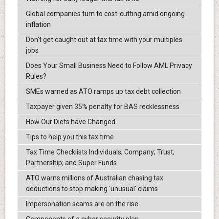
Global companies turn to cost-cutting amid ongoing
inflation
Don’t get caught out at tax time with your multiples
jobs
Does Your Small Business Need to Follow AML Privacy
Rules?
SMEs warned as ATO ramps up tax debt collection
Taxpayer given 35% penalty for BAS recklessness
How Our Diets have Changed.
Tips to help you this tax time
Tax Time Checklists Individuals; Company; Trust;
Partnership; and Super Funds
ATO warns millions of Australian chasing tax
deductions to stop making 'unusual' claims
Impersonation scams are on the rise