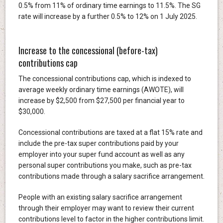
0.5% from 11% of ordinary time earnings to 11.5%. The SG
rate will increase by a further 0.5% to 12% on 1 July 2025.
Increase to the concessional (before-tax)
contributions cap
The concessional contributions cap, which is indexed to
average weekly ordinary time earnings (AWOTE), will
increase by $2,500 from $27,500 per financial year to
$30,000.
Concessional contributions are taxed at a flat 15% rate and
include the pre-tax super contributions paid by your
employer into your super fund account as well as any
personal super contributions you make, such as pre-tax
contributions made through a salary sacrifice arrangement.
People with an existing salary sacrifice arrangement
through their employer may want to review their current
contributions level to factor in the higher contributions limit.