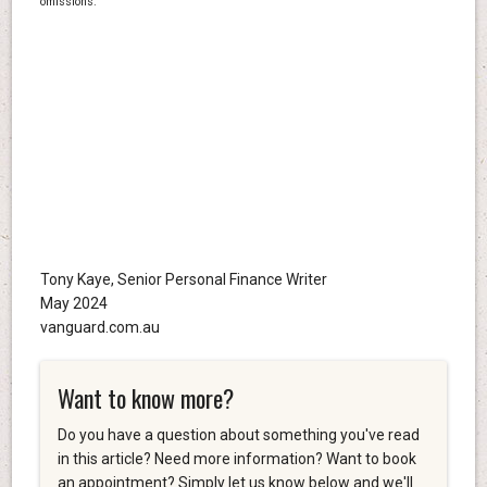
omissions.
Tony Kaye, Senior Personal Finance Writer
May 2024
vanguard.com.au
Want to know more?
Do you have a question about something you've read
in this article? Need more information? Want to book
an appointment? Simply let us know below and we'll