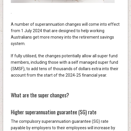
.
A number of superannuation changes will come into effect
from 1 July 2024 that are designed to help working
Australians get more money into the retirement savings
system.
If fully utilised, the changes potentially allow all super fund
members, including those with a self managed super fund
(SMSF), to add tens of thousands of dollars extra into their
account from the start of the 2024-25 financial year.
What are the super changes?
Higher superannuation guarantee (SG) rate
The compulsory superannuation guarantee (SG) rate
payable by employers to their employees will increase by