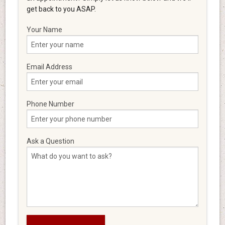
get back to you ASAP.
Your Name
Email Address
Phone Number
Ask a Question