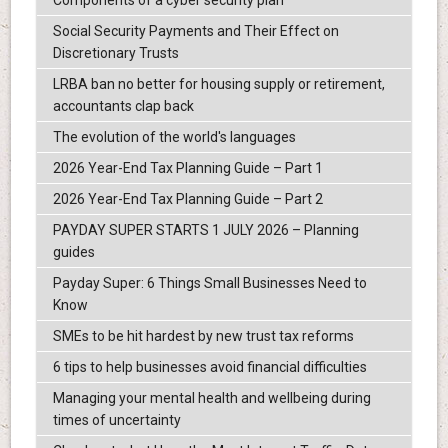
Components of a cyber security plan
Social Security Payments and Their Effect on
Discretionary Trusts
LRBA ban no better for housing supply or retirement,
accountants clap back
The evolution of the world's languages
2026 Year-End Tax Planning Guide – Part 1
2026 Year-End Tax Planning Guide – Part 2
PAYDAY SUPER STARTS 1 JULY 2026 – Planning
guides
Payday Super: 6 Things Small Businesses Need to
Know
SMEs to be hit hardest by new trust tax reforms
6 tips to help businesses avoid financial difficulties
Managing your mental health and wellbeing during
times of uncertainty