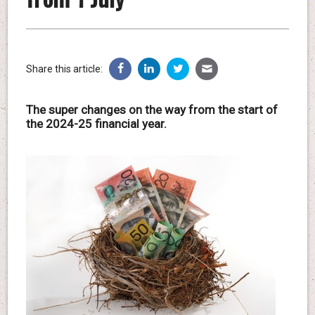
Share this article:
The super changes on the way from the start of
the 2024-25 financial year.