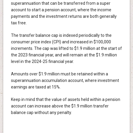
superannuation that can be transferred from a super
account to start a pension account, where the income
payments and the investment returns are both generally
tax free.
The transfer balance cap is indexed periodically to the
consumer price index (CPI) and increased in $100,000
increments. The cap was lifted to $1.9 million at the start of
the 2023 financial year, and will remain at the $1.9 million
level in the 2024-25 financial year.
Amounts over $1.9 million must be retained within a
superannuation accumulation account, where investment
earnings are taxed at 15%.
Keep in mind that the value of assets held within a pension
account can increase above the $1.9 million transfer
balance cap without any penalty.