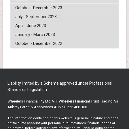
October - December 2023
July - September 2023
April - June 2023
January - March 2023
October - December 2022
Liability limited by a Scheme approved under Professional
Standards Legislation.
Wheelers Financial Pty Ltd ATF Wheelers Financial Trust Trading As
Aubrey Paton & Associates ABN 90 225 468 308
The information contained on this website is general in nature and does
not take into account your personal circumstances, financial needs or
objectives. Before acting on any information, you should consider the