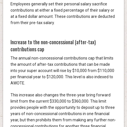
Employees generally set their personal salary sacrifice
contributions at either a fixed percentage of their salary or
at a fixed dollar amount. These contributions are deducted
from their pre-tax salary.
Increase to the non-concessional (after-tax)
contributions cap
The annual non-concessional contributions cap that limits
the amount of after-tax contributions that can be made
into your super account will rise by $10,000 from $110,000
per financial year to $120,000. This level is also indexed to
AWOTE.
This increase also changes the three-year bring forward
limit from the current $330,000 to $360,000. This limit
provides people with the opportunity to deposit up to three
years of non-concessional contributions in one financial
year, but then prohibits them from making any further non-
concessional contributions for another three financial