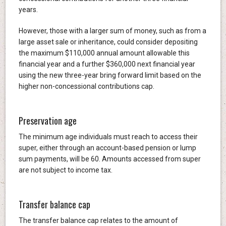
years.
However, those with a larger sum of money, such as from a
large asset sale or inheritance, could consider depositing
the maximum $110,000 annual amount allowable this
financial year and a further $360,000 next financial year
using the new three-year bring forward limit based on the
higher non-concessional contributions cap.
Preservation age
The minimum age individuals must reach to access their
super, either through an account-based pension or lump
sum payments, will be 60. Amounts accessed from super
are not subject to income tax.
Transfer balance cap
The transfer balance cap relates to the amount of