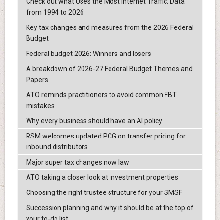
Check out what Uses the Most Internet Traffic: Data
from 1994 to 2026
Key tax changes and measures from the 2026 Federal
Budget
Federal budget 2026: Winners and losers
A breakdown of 2026-27 Federal Budget Themes and
Papers.
ATO reminds practitioners to avoid common FBT
mistakes
Why every business should have an AI policy
RSM welcomes updated PCG on transfer pricing for
inbound distributors
Major super tax changes now law
ATO taking a closer look at investment properties
Choosing the right trustee structure for your SMSF
Succession planning and why it should be at the top of
your to-do list