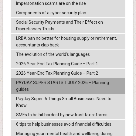
Impersonation scams are on the rise
Components of a cyber security plan
Social Security Payments and Their Effect on
Discretionary Trusts
LRBA ban no better for housing supply or retirement,
accountants clap back
The evolution of the world's languages
2026 Year-End Tax Planning Guide – Part 1
2026 Year-End Tax Planning Guide – Part 2
PAYDAY SUPER STARTS 1 JULY 2026 – Planning
guides
Payday Super: 6 Things Small Businesses Need to
Know
SMEs to be hit hardest by new trust tax reforms
6 tips to help businesses avoid financial difficulties
Managing your mental health and wellbeing during