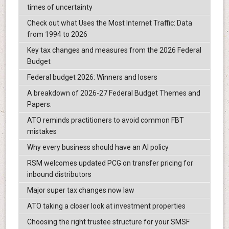
times of uncertainty
Check out what Uses the Most Internet Traffic: Data
from 1994 to 2026
Key tax changes and measures from the 2026 Federal
Budget
Federal budget 2026: Winners and losers
A breakdown of 2026-27 Federal Budget Themes and
Papers.
ATO reminds practitioners to avoid common FBT
mistakes
Why every business should have an AI policy
RSM welcomes updated PCG on transfer pricing for
inbound distributors
Major super tax changes now law
ATO taking a closer look at investment properties
Choosing the right trustee structure for your SMSF