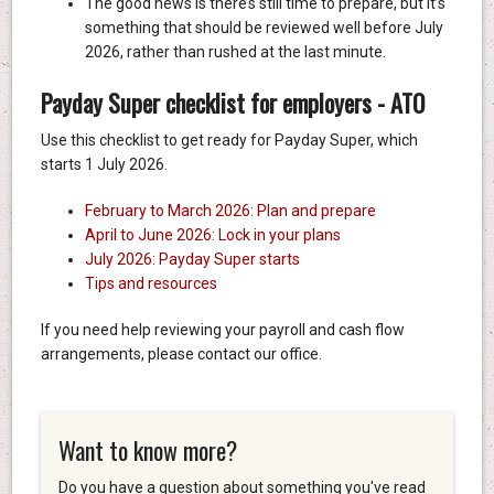
The good news is there’s still time to prepare, but it’s
something that should be reviewed well before July
2026, rather than rushed at the last minute.
Payday Super checklist for employers - ATO
Use this checklist to get ready for Payday Super, which
starts 1 July 2026.
February to March 2026: Plan and prepare
April to June 2026: Lock in your plans
July 2026: Payday Super starts
Tips and resources
If you need help reviewing your payroll and cash flow
arrangements, please contact our office.
Want to know more?
Do you have a question about something you've read