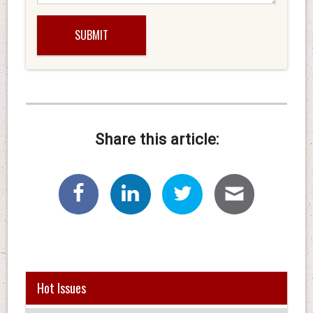
Share this article:
Hot Issues