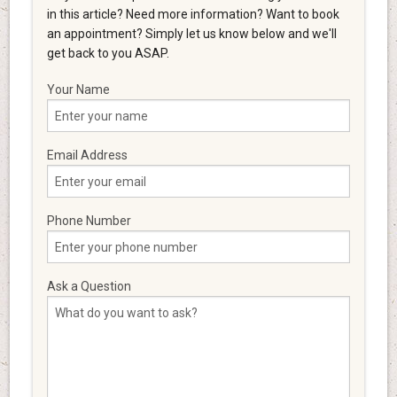
in this article? Need more information? Want to book
an appointment? Simply let us know below and we'll
get back to you ASAP.
Your Name
Email Address
Phone Number
Ask a Question