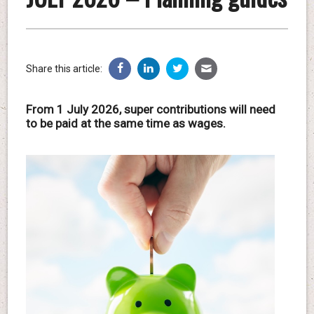
Share this article:
From 1 July 2026, super contributions will need
to be paid at the same time as wages.