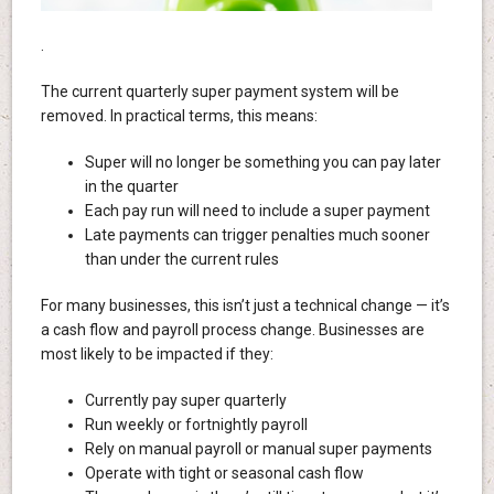
.
The current quarterly super payment system will be
removed. In practical terms, this means:
Super will no longer be something you can pay later
in the quarter
Each pay run will need to include a super payment
Late payments can trigger penalties much sooner
than under the current rules
For many businesses, this isn’t just a technical change — it’s
a cash flow and payroll process change. Businesses are
most likely to be impacted if they:
Currently pay super quarterly
Run weekly or fortnightly payroll
Rely on manual payroll or manual super payments
Operate with tight or seasonal cash flow