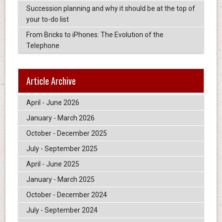
Succession planning and why it should be at the top of
your to-do list
From Bricks to iPhones: The Evolution of the
Telephone
Article Archive
April - June 2026
January - March 2026
October - December 2025
July - September 2025
April - June 2025
January - March 2025
October - December 2024
July - September 2024