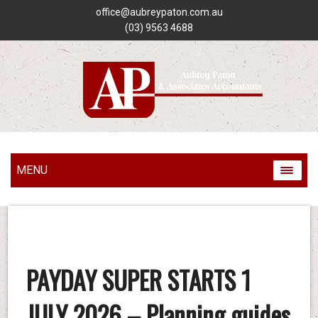
office@aubreypaton.com.au
(03) 9563 4688
MENU
PAYDAY SUPER STARTS 1
JULY 2026 – Planning guides