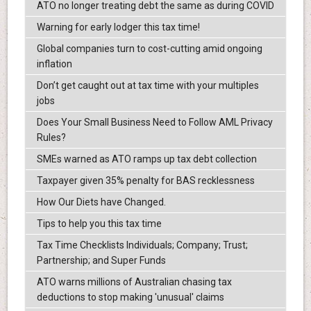
ATO no longer treating debt the same as during COVID
Warning for early lodger this tax time!
Global companies turn to cost-cutting amid ongoing
inflation
Don’t get caught out at tax time with your multiples
jobs
Does Your Small Business Need to Follow AML Privacy
Rules?
SMEs warned as ATO ramps up tax debt collection
Taxpayer given 35% penalty for BAS recklessness
How Our Diets have Changed.
Tips to help you this tax time
Tax Time Checklists Individuals; Company; Trust;
Partnership; and Super Funds
ATO warns millions of Australian chasing tax
deductions to stop making 'unusual' claims