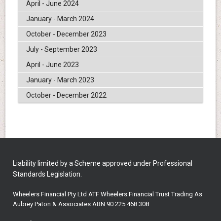
April - June 2024
January - March 2024
October - December 2023
July - September 2023
April - June 2023
January - March 2023
October - December 2022
Liability limited by a Scheme approved under Professional
Standards Legislation.
Wheelers Financial Pty Ltd ATF Wheelers Financial Trust Trading As
Aubrey Paton & Associates ABN 90 225 468 308