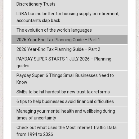
Discretionary Trusts
LRBA ban no better for housing supply or retirement,
accountants clap back
The evolution of the world's languages
2026 Year-End Tax Planning Guide – Part 1
2026 Year-End Tax Planning Guide – Part 2
PAYDAY SUPER STARTS 1 JULY 2026 – Planning
guides
Payday Super: 6 Things Small Businesses Need to
Know
SMEs to be hit hardest by new trust tax reforms
6 tips to help businesses avoid financial difficulties
Managing your mental health and wellbeing during
times of uncertainty
Check out what Uses the Most Internet Traffic: Data
from 1994 to 2026