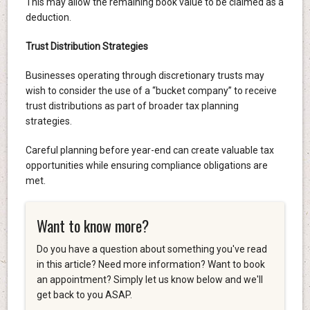
This may allow the remaining book value to be claimed as a
deduction.
Trust Distribution Strategies
Businesses operating through discretionary trusts may
wish to consider the use of a “bucket company” to receive
trust distributions as part of broader tax planning
strategies.
Careful planning before year-end can create valuable tax
opportunities while ensuring compliance obligations are
met.
Want to know more?
Do you have a question about something you've read
in this article? Need more information? Want to book
an appointment? Simply let us know below and we'll
get back to you ASAP.