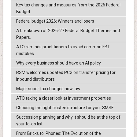
Key tax changes and measures from the 2026 Federal
Budget
Federal budget 2026: Winners and losers
A breakdown of 2026-27 Federal Budget Themes and
Papers.
ATO reminds practitioners to avoid common FBT
mistakes
Why every business should have an AI policy
RSM welcomes updated PCG on transfer pricing for
inbound distributors
Major super tax changes now law
ATO taking a closer look at investment properties
Choosing the right trustee structure for your SMSF
Succession planning and why it should be at the top of
your to-do list
From Bricks to iPhones: The Evolution of the