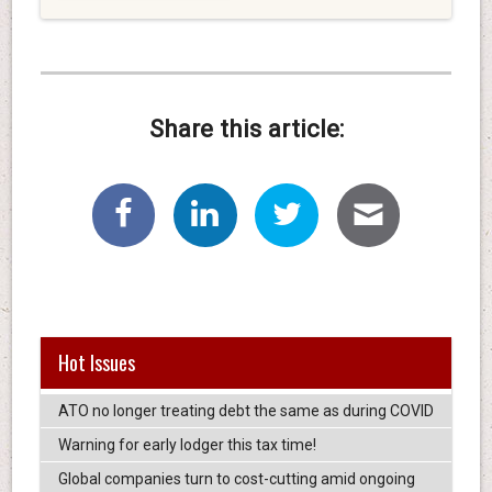
Share this article:
Hot Issues
ATO no longer treating debt the same as during COVID
Warning for early lodger this tax time!
Global companies turn to cost-cutting amid ongoing