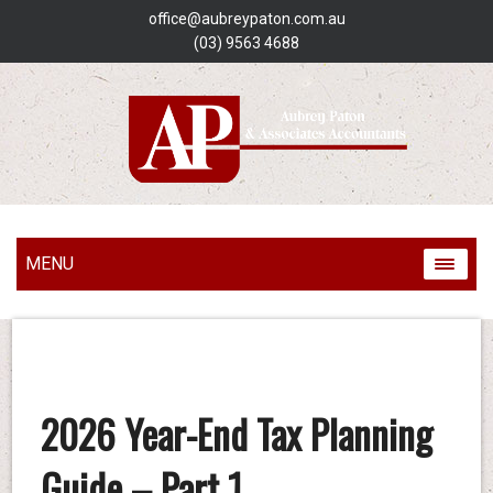
office@aubreypaton.com.au
(03) 9563 4688
MENU
2026 Year-End Tax Planning
Guide – Part 1