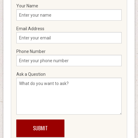
Your Name
Email Address
Phone Number
Ask a Question