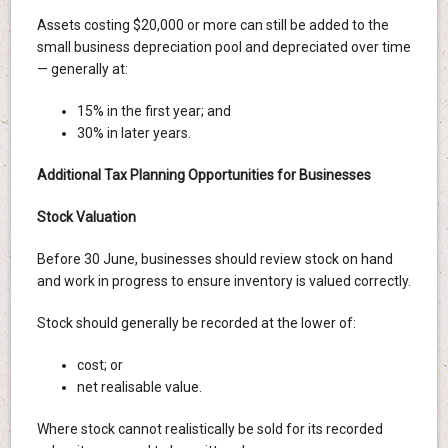
Assets costing $20,000 or more can still be added to the
small business depreciation pool and depreciated over time
— generally at:
15% in the first year; and
30% in later years.
Additional Tax Planning Opportunities for Businesses
Stock Valuation
Before 30 June, businesses should review stock on hand
and work in progress to ensure inventory is valued correctly.
Stock should generally be recorded at the lower of:
cost; or
net realisable value.
Where stock cannot realistically be sold for its recorded