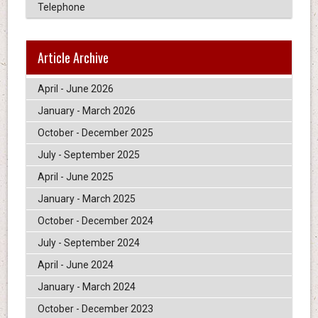
Telephone
Article Archive
April - June 2026
January - March 2026
October - December 2025
July - September 2025
April - June 2025
January - March 2025
October - December 2024
July - September 2024
April - June 2024
January - March 2024
October - December 2023