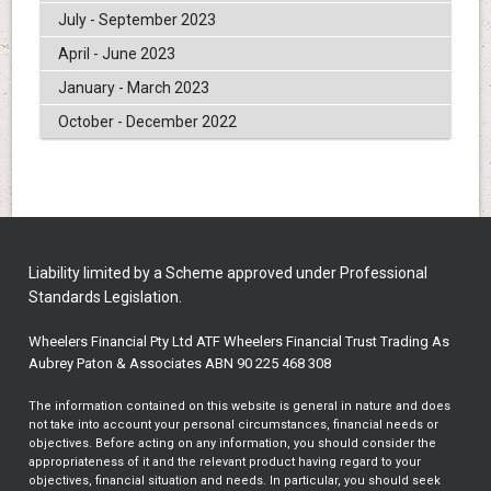
July - September 2023
April - June 2023
January - March 2023
October - December 2022
Liability limited by a Scheme approved under Professional
Standards Legislation.
Wheelers Financial Pty Ltd ATF Wheelers Financial Trust Trading As
Aubrey Paton & Associates ABN 90 225 468 308
The information contained on this website is general in nature and does
not take into account your personal circumstances, financial needs or
objectives. Before acting on any information, you should consider the
appropriateness of it and the relevant product having regard to your
objectives, financial situation and needs. In particular, you should seek