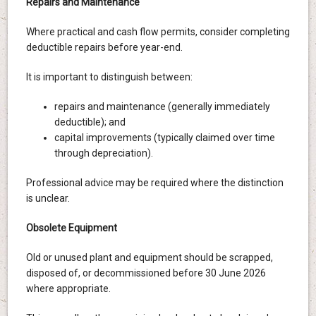
Repairs and Maintenance
Where practical and cash flow permits, consider completing
deductible repairs before year-end.
It is important to distinguish between:
repairs and maintenance (generally immediately
deductible); and
capital improvements (typically claimed over time
through depreciation).
Professional advice may be required where the distinction
is unclear.
Obsolete Equipment
Old or unused plant and equipment should be scrapped,
disposed of, or decommissioned before 30 June 2026
where appropriate.