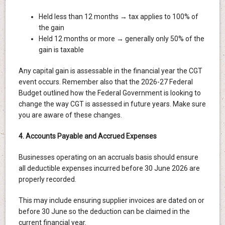
Held less than 12 months → tax applies to 100% of
the gain
Held 12 months or more → generally only 50% of the
gain is taxable
Any capital gain is assessable in the financial year the CGT
event occurs. Remember also that the 2026-27 Federal
Budget outlined how the Federal Government is looking to
change the way CGT is assessed in future years. Make sure
you are aware of these changes.
4. Accounts Payable and Accrued Expenses
Businesses operating on an accruals basis should ensure
all deductible expenses incurred before 30 June 2026 are
properly recorded.
This may include ensuring supplier invoices are dated on or
before 30 June so the deduction can be claimed in the
current financial year.