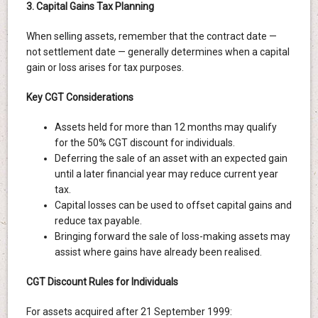
3. Capital Gains Tax Planning
When selling assets, remember that the contract date —
not settlement date — generally determines when a capital
gain or loss arises for tax purposes.
Key CGT Considerations
Assets held for more than 12 months may qualify
for the 50% CGT discount for individuals.
Deferring the sale of an asset with an expected gain
until a later financial year may reduce current year
tax.
Capital losses can be used to offset capital gains and
reduce tax payable.
Bringing forward the sale of loss-making assets may
assist where gains have already been realised.
CGT Discount Rules for Individuals
For assets acquired after 21 September 1999: