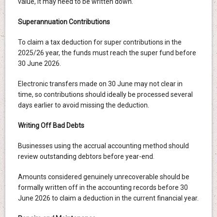
value, it may need to be written down.
Superannuation Contributions
To claim a tax deduction for super contributions in the
2025/26 year, the funds must reach the super fund before
30 June 2026.
Electronic transfers made on 30 June may not clear in
time, so contributions should ideally be processed several
days earlier to avoid missing the deduction.
Writing Off Bad Debts
Businesses using the accrual accounting method should
review outstanding debtors before year-end.
Amounts considered genuinely unrecoverable should be
formally written off in the accounting records before 30
June 2026 to claim a deduction in the current financial year.