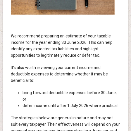
.
We recommend preparing an estimate of your taxable
income for the year ending 30 June 2026. This can help
identify any expected tax liabilities and highlight
opportunities to legitimately reduce or defer tax.
It’s also worth reviewing your current income and
deductible expenses to determine whether it may be
beneficial to:
bring forward deductible expenses before 30 June;
or
defer income until after 1 July 2026 where practical.
The strategies below are general in nature and may not
suit every taxpayer. Their effectiveness will depend on your
personal circumstances, business structure, turnover, and