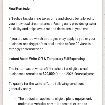
Final Reminder
Effective tax planning takes time and should be tailored to
your individual circumstances. Acting early provides greater
flexibility and helps avoid rushed decisions at year-end.
If you are unsure which strategies may apply to you or your
business, seeking professional advice before 30 June is
strongly recommended.
Instant Asset Write-Off & Temporary Full Expensing
The instant asset write-off threshold for eligible small
businesses remains at
$20,000
for the 2026 financial year.
To qualify for the write-off, the following conditions
generally apply:
The deduction applies to eligible
plant, equipment,
and motor vehicles
only — it does not extend to