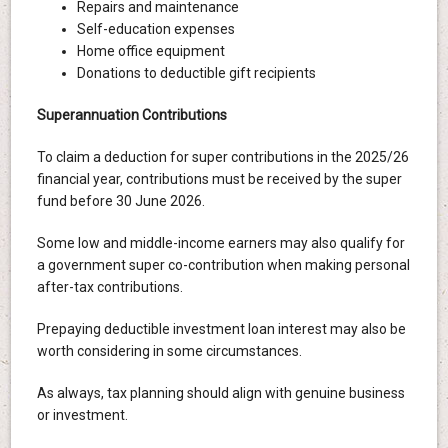
Repairs and maintenance
Self-education expenses
Home office equipment
Donations to deductible gift recipients
Superannuation Contributions
To claim a deduction for super contributions in the 2025/26
financial year, contributions must be received by the super
fund before 30 June 2026.
Some low and middle-income earners may also qualify for
a government super co-contribution when making personal
after-tax contributions.
Prepaying deductible investment loan interest may also be
worth considering in some circumstances.
As always, tax planning should align with genuine business
or investment.