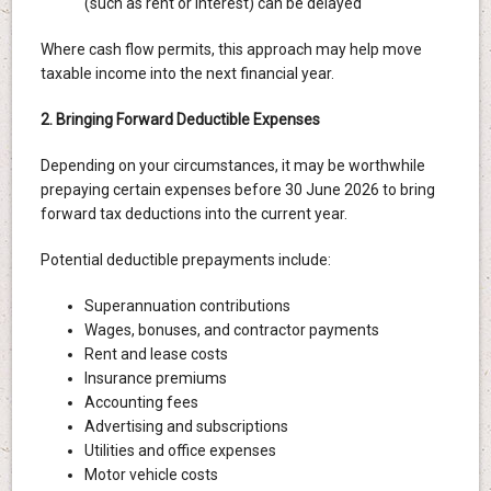
(such as rent or interest) can be delayed
Where cash flow permits, this approach may help move
taxable income into the next financial year.
2. Bringing Forward Deductible Expenses
Depending on your circumstances, it may be worthwhile
prepaying certain expenses before 30 June 2026 to bring
forward tax deductions into the current year.
Potential deductible prepayments include:
Superannuation contributions
Wages, bonuses, and contractor payments
Rent and lease costs
Insurance premiums
Accounting fees
Advertising and subscriptions
Utilities and office expenses
Motor vehicle costs