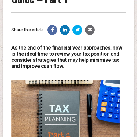
Share this article:
As the end of the financial year approaches, now
is the ideal time to review your tax position and
consider strategies that may help minimise tax
and improve cash flow.