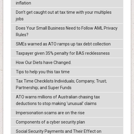
inflation
Don’t get caught out at tax time with your multiples
jobs
Does Your Small Business Need to Follow AML Privacy
Rules?
SMEs warned as ATO ramps up tax debt collection
Taxpayer given 35% penalty for BAS recklessness
How Our Diets have Changed.
Tips to help you this tax time
Tax Time Checklists Individuals; Company; Trust;
Partnership; and Super Funds
ATO warns millions of Australian chasing tax
deductions to stop making 'unusual' claims
Impersonation scams are on the rise
Components of a cyber security plan
Social Security Payments and Their Effect on