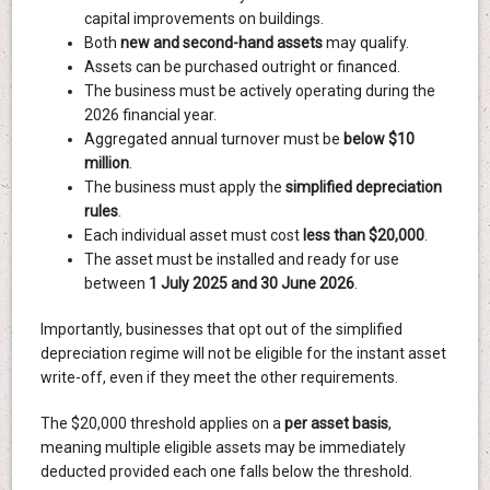
capital improvements on buildings.
Both
new and second-hand assets
may qualify.
Assets can be purchased outright or financed.
The business must be actively operating during the
2026 financial year.
Aggregated annual turnover must be
below $10
million
.
The business must apply the
simplified depreciation
rules
.
Each individual asset must cost
less than $20,000
.
The asset must be installed and ready for use
between
1 July 2025 and 30 June 2026
.
Importantly, businesses that opt out of the simplified
depreciation regime will not be eligible for the instant asset
write-off, even if they meet the other requirements.
The $20,000 threshold applies on a
per asset basis
,
meaning multiple eligible assets may be immediately
deducted provided each one falls below the threshold.