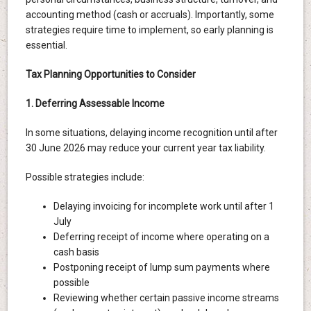
accounting method (cash or accruals). Importantly, some
strategies require time to implement, so early planning is
essential.
Tax Planning Opportunities to Consider
1. Deferring Assessable Income
In some situations, delaying income recognition until after
30 June 2026 may reduce your current year tax liability.
Possible strategies include:
Delaying invoicing for incomplete work until after 1
July
Deferring receipt of income where operating on a
cash basis
Postponing receipt of lump sum payments where
possible
Reviewing whether certain passive income streams