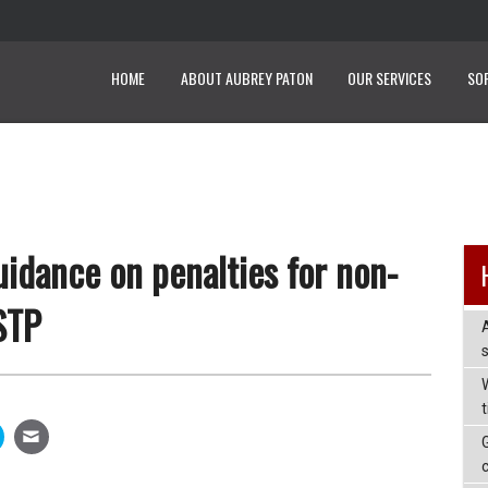
HOME
ABOUT AUBREY PATON
OUR SERVICES
SO
idance on penalties for non-
STP
W