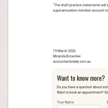
"The draft practice statements will 
superannuation member account repor
19 March 2026
Miranda Brownlee
accountantsdaily.com.au
Want to know more?
Do you have a question about som
Want to book an appointment? Sim
Your Name