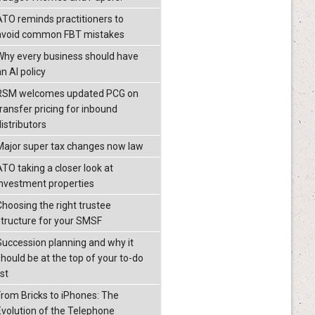
ATO reminds practitioners to
avoid common FBT mistakes
Why every business should have
n AI policy
RSM welcomes updated PCG on
transfer pricing for inbound
istributors
Major super tax changes now law
ATO taking a closer look at
investment properties
Choosing the right trustee
structure for your SMSF
Succession planning and why it
should be at the top of your to-do
ist
From Bricks to iPhones: The
Evolution of the Telephone