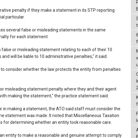
strative penalty if they make a statement in its STP reporting
al particular.
kes several false or misleading statements in the same
enalty for each statement.
f
 false or misleading statement relating to each of their 10
 will be liable to 10 administrative penalties," it said.
 to consider whether the law protects the entity from penalties
lse or misleading statement penalty where they and their agent
with making the statement," the practice statement said.
r in making a statement, the ATO said staff must consider the
the statement was made. It noted that Miscellaneous Taxation
s for determining whether an entity took reasonable care.
s an entity to make a reasonable and genuine attempt to comply