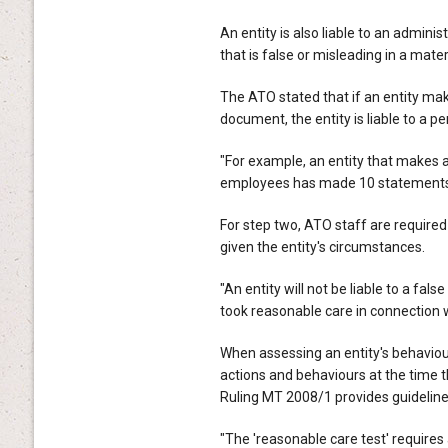
An entity is also liable to an admini
that is false or misleading in a materi
The ATO stated that if an entity ma
document, the entity is liable to a p
"For example, an entity that makes a
employees has made 10 statements and
For step two, ATO staff are required
given the entity's circumstances.
"An entity will not be liable to a fa
took reasonable care in connection 
When assessing an entity's behaviou
actions and behaviours at the time 
Ruling MT 2008/1 provides guideline
"The 'reasonable care test' require