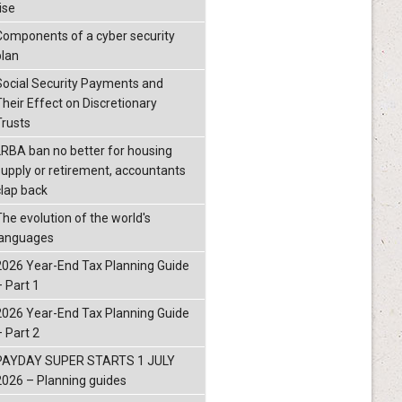
ise
Components of a cyber security
plan
Social Security Payments and
Their Effect on Discretionary
Trusts
LRBA ban no better for housing
supply or retirement, accountants
clap back
The evolution of the world's
languages
2026 Year-End Tax Planning Guide
– Part 1
2026 Year-End Tax Planning Guide
– Part 2
PAYDAY SUPER STARTS 1 JULY
2026 – Planning guides