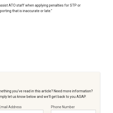
assist ATO staff when applying penalties for STP or
ting that is inaccurate or late."
ething you've read in this article? Need more information?
ply let us know below and we'll get back to you ASAP.
Email Address
Phone Number