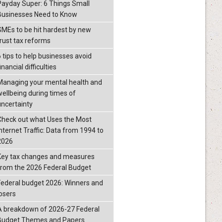
Payday Super: 6 Things Small
Businesses Need to Know
SMEs to be hit hardest by new
trust tax reforms
6 tips to help businesses avoid
inancial difficulties
Managing your mental health and
wellbeing during times of
uncertainty
Check out what Uses the Most
Internet Traffic: Data from 1994 to
2026
Key tax changes and measures
from the 2026 Federal Budget
Federal budget 2026: Winners and
losers
A breakdown of 2026-27 Federal
Budget Themes and Papers.