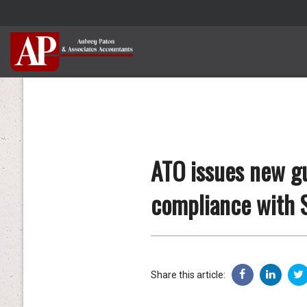
ATO issues new gu
compliance with 
Share this article: