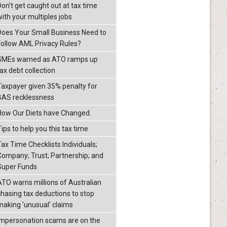
Don’t get caught out at tax time
with your multiples jobs
Does Your Small Business Need to
Follow AML Privacy Rules?
SMEs warned as ATO ramps up
ax debt collection
Taxpayer given 35% penalty for
BAS recklessness
How Our Diets have Changed.
ips to help you this tax time
Tax Time Checklists Individuals;
Company; Trust; Partnership; and
Super Funds
ATO warns millions of Australian
chasing tax deductions to stop
making 'unusual' claims
Impersonation scams are on the