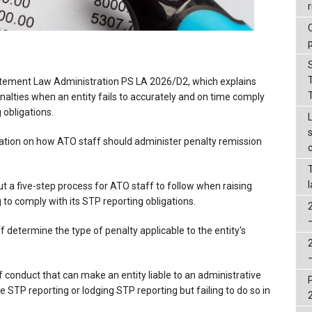
r
tement Law Administration PS LA 2026/D2, which explains
alties when an entity fails to accurately and on time comply
g obligations.
ation on how ATO staff should administer penalty remission
t a five-step process for ATO staff to follow when raising
g to comply with its STP reporting obligations.
f determine the type of penalty applicable to the entity's
 conduct that can make an entity liable to an administrative
ge STP reporting or lodging STP reporting but failing to do so in