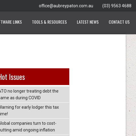
office@aubreypaton.com.au
(03) 9563 4688
FTWARE LINKS
TOOLS & RESOURCES
LATEST NEWS
CONTACT US
Hot Issues
ATO no longer treating debt the
same as during COVID
arning for early lodger this tax
time!
Global companies turn to cost-
cutting amid ongoing inflation