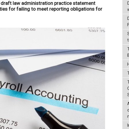
 draft law administration practice statement
ties for failing to meet reporting obligations for
t
T