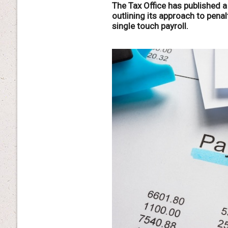
The Tax Office has published a
outlining its approach to penal
single touch payroll.