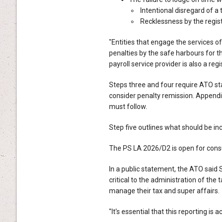
Intentional disregard of a 
Recklessness by the regist
"Entities that engage the services of
penalties by the safe harbours for th
payroll service provider is also a regi
Steps three and four require ATO st
consider penalty remission. Appendix
must follow.
Step five outlines what should be inc
The PS LA 2026/D2 is open for consult
In a public statement, the ATO sai
critical to the administration of the 
manage their tax and super affairs.
"It's essential that this reporting is 