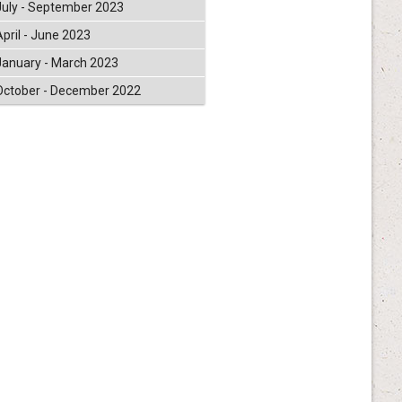
July - September 2023
April - June 2023
January - March 2023
October - December 2022