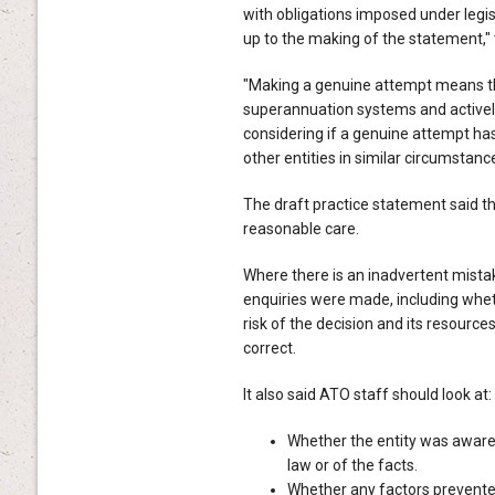
with obligations imposed under legi
up to the making of the statement," 
"Making a genuine attempt means tha
superannuation systems and actively
considering if a genuine attempt ha
other entities in similar circumstance
The draft practice statement said th
reasonable care.
Where there is an inadvertent mist
enquiries were made, including whe
risk of the decision and its resourc
correct.
It also said ATO staff should look at:
Whether the entity was aware,
law or of the facts.
Whether any factors prevented