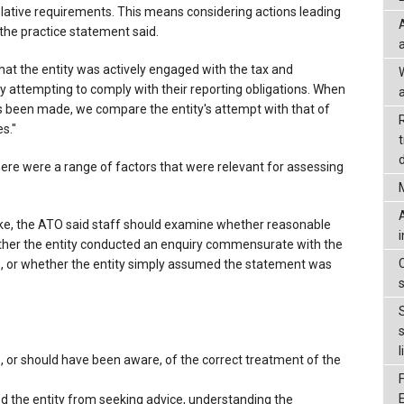
slative requirements. This means considering actions leading
the practice statement said.
t the entity was actively engaged with the tax and
 attempting to comply with their reporting obligations. When
a
s been made, we compare the entity's attempt with that of
s."
d
ere were a range of factors that were relevant for assessing
ake, the ATO said staff should examine whether reasonable
ther the entity conducted an enquiry commensurate with the
es, or whether the entity simply assumed the statement was
l
 or should have been aware, of the correct treatment of the
 the entity from seeking advice, understanding the