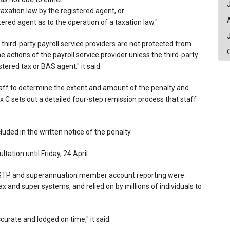
taxation law by the registered agent, or
ered agent as to the operation of a taxation law."
 third-party payroll service providers are not protected from
e actions of the payroll service provider unless the third-party
stered tax or BAS agent," it said.
aff to determine the extent and amount of the penalty and
 C sets out a detailed four-step remission process that staff
luded in the written notice of the penalty.
ation until Friday, 24 April.
d STP and superannuation member account reporting were
tax and super systems, and relied on by millions of individuals to
accurate and lodged on time," it said.