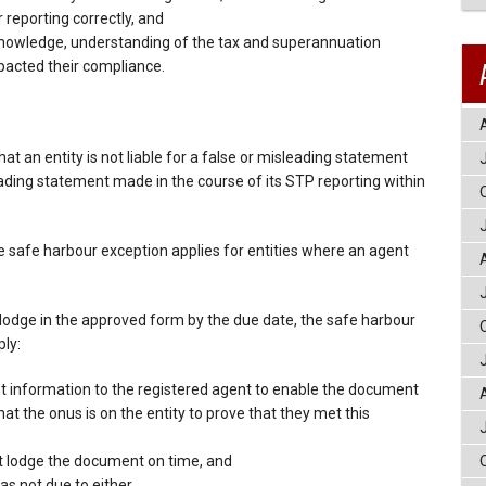
 reporting correctly, and
 knowledge, understanding of the tax and superannuation
acted their compliance.
t an entity is not liable for a false or misleading statement
leading statement made in the course of its STP reporting within
 safe harbour exception applies for entities where an agent
 to lodge in the approved form by the due date, the safe harbour
ply:
ant information to the registered agent to enable the document
hat the onus is on the entity to prove that they met this
t lodge the document on time, and
as not due to either