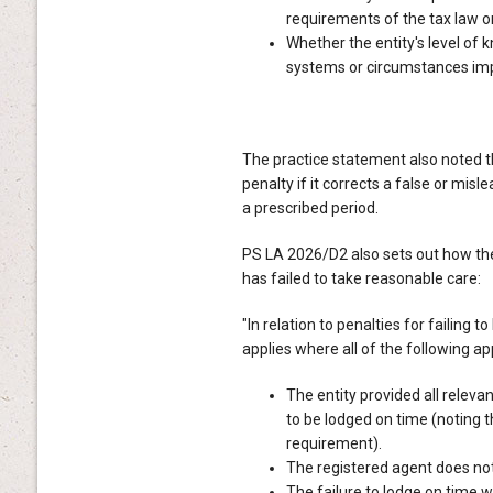
requirements of the tax law or
Whether the entity's level of
systems or circumstances imp
The practice statement also noted tha
penalty if it corrects a false or mis
a prescribed period.
PS LA 2026/D2 also sets out how the
has failed to take reasonable care:
"In relation to penalties for failing
applies where all of the following ap
The entity provided all relev
to be lodged on time (noting t
requirement).
The registered agent does no
The failure to lodge on time w