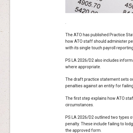
.
The ATO has published Practice Sta
how ATO staff should administer pen
with its single touch payroll reportin
PS LA 2026/D2 also includes inform
where appropriate.
The draft practice statement sets ou
penalties against an entity for failin
The first step explains how ATO staf
circumstances.
PS LA 2026/D2 outlined two types of
penalty. These include failing to lod
the approved form.