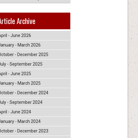
Article Archive
April - June 2026
January - March 2026
October - December 2025
July - September 2025
April - June 2025
January - March 2025
October - December 2024
July - September 2024
April - June 2024
January - March 2024
October - December 2023