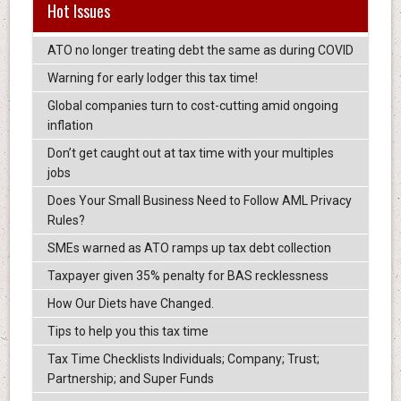
Hot Issues
ATO no longer treating debt the same as during COVID
Warning for early lodger this tax time!
Global companies turn to cost-cutting amid ongoing
inflation
Don’t get caught out at tax time with your multiples
jobs
Does Your Small Business Need to Follow AML Privacy
Rules?
SMEs warned as ATO ramps up tax debt collection
Taxpayer given 35% penalty for BAS recklessness
How Our Diets have Changed.
Tips to help you this tax time
Tax Time Checklists Individuals; Company; Trust;
Partnership; and Super Funds