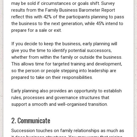
may be sold if circumstances or goals shift. Survey
results from the Family Business Barometer Report
reflect this with 42% of the participants planning to pass
the business to the next generation, while 45% intend to
prepare for a sale or exit.
If you decide to keep the business, early planning will
give you the time to identify potential successors,
whether from within the family or outside the business.
This allows time for targeted training and development,
so the person or people stepping into leadership are
prepared to take on their responsibilities.
Early planning also provides an opportunity to establish
rules, processes and governance structures that
support a smooth and well-organised transition.
2. Communicate
Succession touches on family relationships as much as