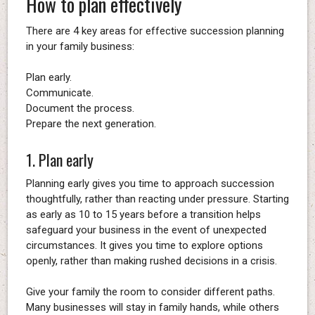
How to plan effectively
There are 4 key areas for effective succession planning
in your family business:
Plan early.
Communicate.
Document the process.
Prepare the next generation.
1. Plan early
Planning early gives you time to approach succession
thoughtfully, rather than reacting under pressure. Starting
as early as 10 to 15 years before a transition helps
safeguard your business in the event of unexpected
circumstances. It gives you time to explore options
openly, rather than making rushed decisions in a crisis.
Give your family the room to consider different paths.
Many businesses will stay in family hands, while others