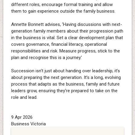
different roles, encourage formal training and allow
them to gain experience outside the family business.
Annette Bonnett advises, ‘Having discussions with next-
generation family members about their progression path
in the business is vital. Set a clear development plan that
covers governance, financial literacy, operational
responsibilities and risk. Measure progress, stick to the
plan and recognise this is a journey.’
Succession isn’t just about handing over leadership; it’s
about preparing the next generation. It’s a long, evolving
process that adapts as the business, family and future
leaders grow, ensuring they’re prepared to take on the
role and lead.
9 Apr 2026
Business Victoria