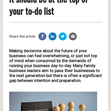
your to-do list
Share this article:
Making decisions about the future of your
business can feel overwhelming, or just not top
of mind when consumed by the demands of
running your business day-to-day. Many family
business leaders aim to pass their businesses to
the next generation but there is often a significant
gap between intention and preparation.