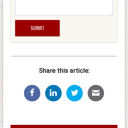
Share this article: