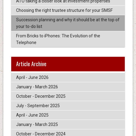
ATO taking a closer look at investment properties
Choosing the right trustee structure for your SMSF
Succession planning and why it should be at the top of
your to-do list
From Bricks to iPhones: The Evolution of the
Telephone
Article Archive
April - June 2026
January - March 2026
October - December 2025
July - September 2025
April - June 2025
January - March 2025
October - December 2024