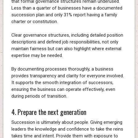
that formal governance structures remain underused.
Less than a quarter of businesses have a documented
succession plan and only 31% report having a family
charter or constitution.
Clear governance structures, including detailed position
descriptions and defined job responsibilities, not only
maintain fairness but can also highlight where external
expertise may be needed.
By documenting processes thoroughly, a business
provides transparency and clarity for everyone involved.
It supports the smooth integration of successors,
ensuring the business can operate effectively, even
during periods of transition.
4. Prepare the next generation
Succession is ultimately about people. Giving emerging
leaders the knowledge and confidence to take the reins
takes time and intent. Provide them with exposure to