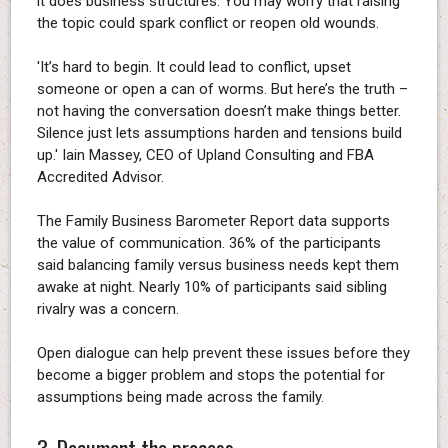
it does business structures. You may worry that raising
the topic could spark conflict or reopen old wounds.
'It’s hard to begin. It could lead to conflict, upset
someone or open a can of worms. But here’s the truth –
not having the conversation doesn’t make things better.
Silence just lets assumptions harden and tensions build
up.' Iain Massey, CEO of Upland Consulting and FBA
Accredited Advisor.
The Family Business Barometer Report data supports
the value of communication. 36% of the participants
said balancing family versus business needs kept them
awake at night. Nearly 10% of participants said sibling
rivalry was a concern.
Open dialogue can help prevent these issues before they
become a bigger problem and stops the potential for
assumptions being made across the family.
3. Document the process