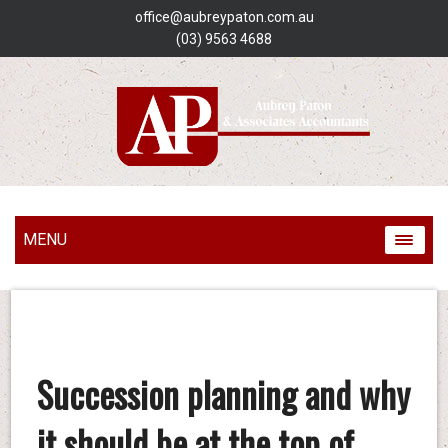
office@aubreypaton.com.au
(03) 9563 4688
MENU
Succession planning and why
it should be at the top of