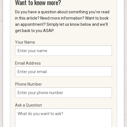
Want to know more?
Do you have a question about something you've read
in this article? Need more information? Want to book
an appointment? Simply let us know below and we'll
get back to you ASAP.
Your Name
Email Address
Phone Number
Ask a Question