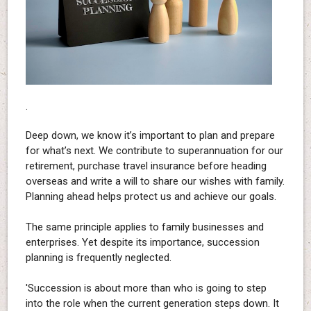
.
Deep down, we know it’s important to plan and prepare
for what’s next. We contribute to superannuation for our
retirement, purchase travel insurance before heading
overseas and write a will to share our wishes with family.
Planning ahead helps protect us and achieve our goals.
The same principle applies to family businesses and
enterprises. Yet despite its importance, succession
planning is frequently neglected.
'Succession is about more than who is going to step
into the role when the current generation steps down. It