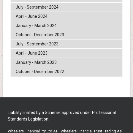
July - September 2024
April - June 2024
January - March 2024
October - December 2023
July - September 2023
April - June 2023
January - March 2023
October - December 2022
Liability limited by a Scheme approved under Professional
Standards Legislation.
Wheelers Financial Pty Ltd ATF Wheelers Financial Trust Trading As