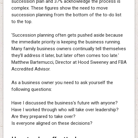
succession plan and 37% acknowledge the process is
complex. These figures show the need to move
succession planning from the bottom of the to-do list
to the top.
'Succession planning often gets pushed aside because
the immediate priority is keeping the business running.
Many family business owners continually tell themselves
they’ll address it later, but later often comes too late.'
Matthew Bartemucci, Director at Hood Sweeney and FBA
Accredited Advisor.
As a business owner you need to ask yourself the
following questions:
Have I discussed the business's future with anyone?
Have I worked through who will take over leadership?
Are they prepared to take over?
Is everyone aligned on these decisions?