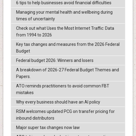
6 tips to help businesses avoid financial difficulties
Managing your mental health and wellbeing during
times of uncertainty
Check out what Uses the Most Internet Traffic: Data
from 1994 to 2026
Key tax changes and measures from the 2026 Federal
Budget
Federal budget 2026: Winners and losers
A breakdown of 2026-27 Federal Budget Themes and
Papers.
ATO reminds practitioners to avoid common FBT
mistakes
Why every business should have an AI policy
RSM welcomes updated PCG on transfer pricing for
inbound distributors
Major super tax changes now law