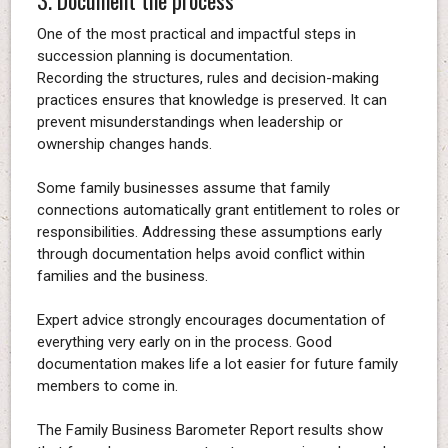
One of the most practical and impactful steps in
succession planning is documentation.
Recording the structures, rules and decision-making
practices ensures that knowledge is preserved. It can
prevent misunderstandings when leadership or
ownership changes hands.
Some family businesses assume that family
connections automatically grant entitlement to roles or
responsibilities. Addressing these assumptions early
through documentation helps avoid conflict within
families and the business.
Expert advice strongly encourages documentation of
everything very early on in the process. Good
documentation makes life a lot easier for future family
members to come in.
The Family Business Barometer Report results show