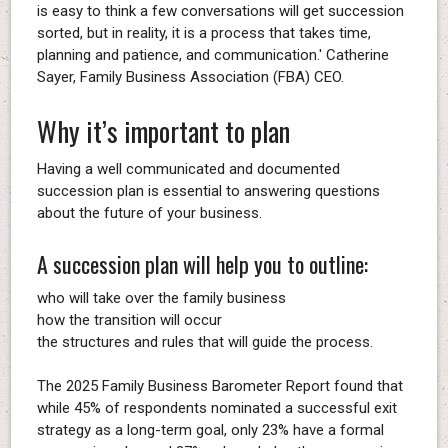
is easy to think a few conversations will get succession
sorted, but in reality, it is a process that takes time,
planning and patience, and communication.' Catherine
Sayer, Family Business Association (FBA) CEO.
Why it’s important to plan
Having a well communicated and documented
succession plan is essential to answering questions
about the future of your business.
A succession plan will help you to outline:
who will take over the family business
how the transition will occur
the structures and rules that will guide the process.
The 2025 Family Business Barometer Report found that
while 45% of respondents nominated a successful exit
strategy as a long-term goal, only 23% have a formal