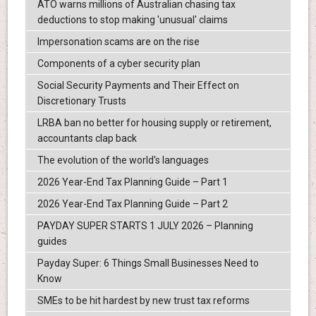
ATO warns millions of Australian chasing tax
deductions to stop making 'unusual' claims
Impersonation scams are on the rise
Components of a cyber security plan
Social Security Payments and Their Effect on
Discretionary Trusts
LRBA ban no better for housing supply or retirement,
accountants clap back
The evolution of the world's languages
2026 Year-End Tax Planning Guide – Part 1
2026 Year-End Tax Planning Guide – Part 2
PAYDAY SUPER STARTS 1 JULY 2026 – Planning
guides
Payday Super: 6 Things Small Businesses Need to
Know
SMEs to be hit hardest by new trust tax reforms