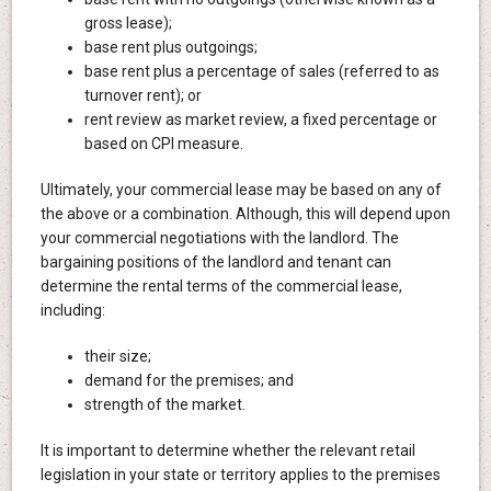
gross lease);
base rent plus outgoings;
base rent plus a percentage of sales (referred to as
turnover rent); or
rent review as market review, a fixed percentage or
based on CPI measure.
Ultimately, your commercial lease may be based on any of
the above or a combination. Although, this will depend upon
your commercial negotiations with the landlord. The
bargaining positions of the landlord and tenant can
determine the rental terms of the commercial lease,
including:
their size;
demand for the premises; and
strength of the market.
It is important to determine whether the relevant retail
legislation in your state or territory applies to the premises