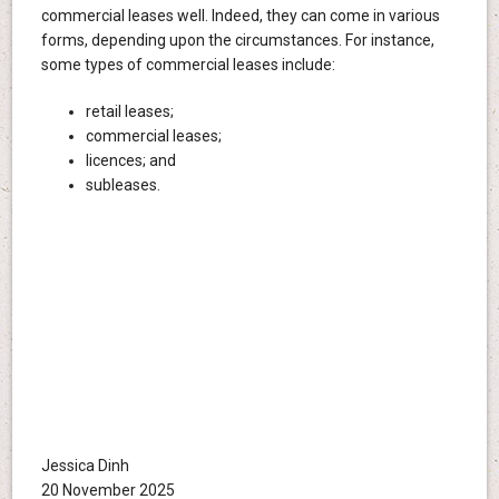
commercial leases well. Indeed, they can come in various
forms, depending upon the circumstances. For instance,
some types of commercial leases include:
retail leases;
commercial leases;
licences; and
subleases.
Jessica Dinh
20 November 2025