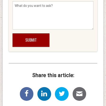
Share this article: