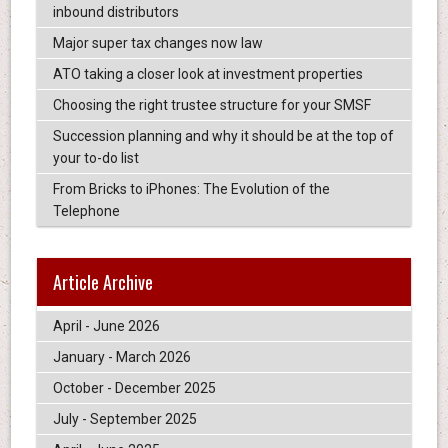
inbound distributors
Major super tax changes now law
ATO taking a closer look at investment properties
Choosing the right trustee structure for your SMSF
Succession planning and why it should be at the top of
your to-do list
From Bricks to iPhones: The Evolution of the
Telephone
Article Archive
April - June 2026
January - March 2026
October - December 2025
July - September 2025