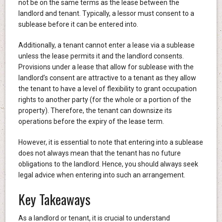
not be on the same terms as the lease between the
landlord and tenant. Typically, a lessor must consent to a
sublease before it can be entered into.
Additionally, a tenant cannot enter a lease via a sublease
unless the lease permits it and the landlord consents.
Provisions under a lease that allow for sublease with the
landlord’s consent are attractive to a tenant as they allow
the tenant to have a level of flexibility to grant occupation
rights to another party (for the whole or a portion of the
property). Therefore, the tenant can downsize its
operations before the expiry of the lease term.
However, it is essential to note that entering into a sublease
does not always mean that the tenant has no future
obligations to the landlord. Hence, you should always seek
legal advice when entering into such an arrangement.
Key Takeaways
As a landlord or tenant, it is crucial to understand