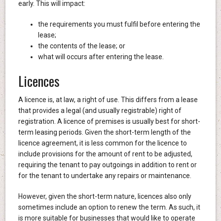
early. This will impact:
the requirements you must fulfil before entering the
lease;
the contents of the lease; or
what will occurs after entering the lease.
Licences
A licence is, at law, a right of use. This differs from a lease
that provides a legal (and usually registrable) right of
registration. A licence of premises is usually best for short-
term leasing periods. Given the short-term length of the
licence agreement, it is less common for the licence to
include provisions for the amount of rent to be adjusted,
requiring the tenant to pay outgoings in addition to rent or
for the tenant to undertake any repairs or maintenance.
However, given the short-term nature, licences also only
sometimes include an option to renew the term. As such, it
is more suitable for businesses that would like to operate