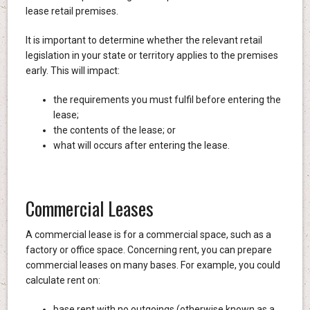
lease retail premises.
It is important to determine whether the relevant retail
legislation in your state or territory applies to the premises
early. This will impact:
the requirements you must fulfil before entering the
lease;
the contents of the lease; or
what will occurs after entering the lease.
Commercial Leases
A commercial lease is for a commercial space, such as a
factory or office space. Concerning rent, you can prepare
commercial leases on many bases. For example, you could
calculate rent on:
base rent with no outgoings (otherwise known as a