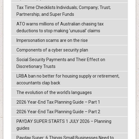
Tax Time Checklists Individuals; Company; Trust;
Partnership; and Super Funds
ATO warns millions of Australian chasing tax
deductions to stop making 'unusual' claims
Impersonation scams are on the rise
Components of a cyber security plan
Social Security Payments and Their Effect on
Discretionary Trusts
LRBA ban no better for housing supply or retirement,
accountants clap back
The evolution of the world's languages
2026 Year-End Tax Planning Guide – Part 1
2026 Year-End Tax Planning Guide – Part 2
PAYDAY SUPER STARTS 1 JULY 2026 – Planning
guides
Payday Super: 6 Things Small Businesses Need to