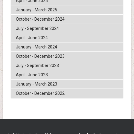
April - June 2025
January - March 2025
October - December 2024
July - September 2024
April - June 2024
January - March 2024
October - December 2023
July - September 2023
April - June 2023
January - March 2023
October - December 2022