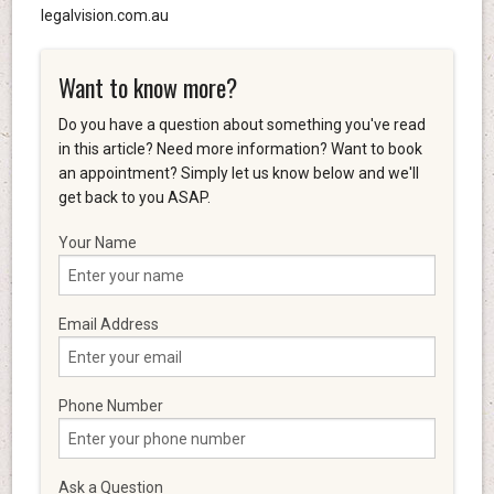
legalvision.com.au
Want to know more?
Do you have a question about something you've read
in this article? Need more information? Want to book
an appointment? Simply let us know below and we'll
get back to you ASAP.
Your Name
Email Address
Phone Number
Ask a Question