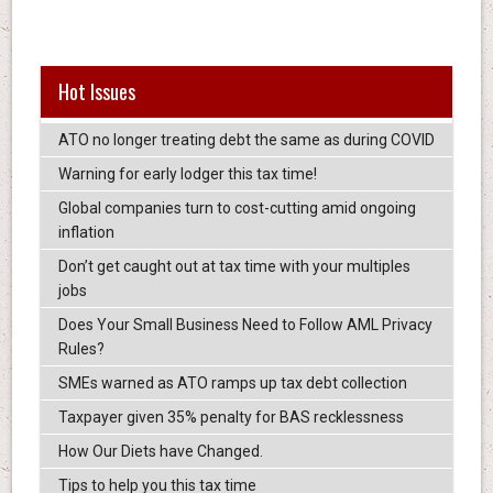
Hot Issues
ATO no longer treating debt the same as during COVID
Warning for early lodger this tax time!
Global companies turn to cost-cutting amid ongoing
inflation
Don’t get caught out at tax time with your multiples
jobs
Does Your Small Business Need to Follow AML Privacy
Rules?
SMEs warned as ATO ramps up tax debt collection
Taxpayer given 35% penalty for BAS recklessness
How Our Diets have Changed.
Tips to help you this tax time