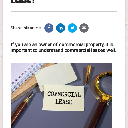
Share this article:
If you are an owner of commercial property, it is
important to understand commercial leases well.