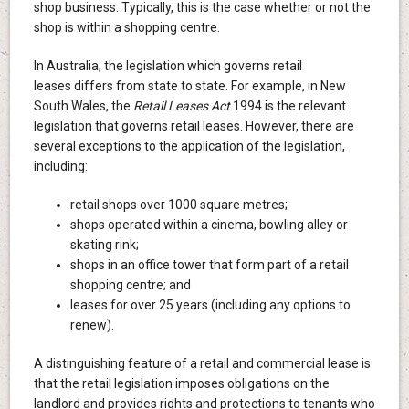
shop business. Typically, this is the case whether or not the
shop is within a shopping centre.
In Australia, the legislation which governs retail
leases differs from state to state. For example, in New
South Wales, the
Retail Leases Act
1994 is the relevant
legislation that governs retail leases. However, there are
several exceptions to the application of the legislation,
including:
retail shops over 1000 square metres;
shops operated within a cinema, bowling alley or
skating rink;
shops in an office tower that form part of a retail
shopping centre; and
leases for over 25 years (including any options to
renew).
A distinguishing feature of a retail and commercial lease is
that the retail legislation imposes obligations on the
landlord and provides rights and protections to tenants who