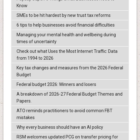
Know
SMEs to be hit hardest by new trust tax reforms
6 tips to help businesses avoid financial difficulties
Managing your mental health and wellbeing during
times of uncertainty
Check out what Uses the Most Internet Traffic: Data
from 1994 to 2026
Key tax changes and measures from the 2026 Federal
Budget
Federal budget 2026: Winners and losers
A breakdown of 2026-27 Federal Budget Themes and
Papers.
ATO reminds practitioners to avoid common FBT
mistakes
Why every business should have an AI policy
RSM welcomes updated PCG on transfer pricing for