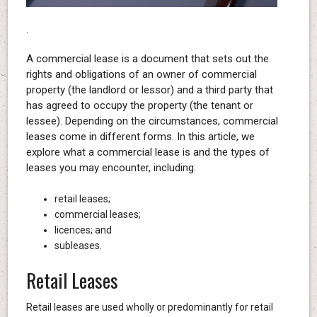
.
A commercial lease is a document that sets out the
rights and obligations of an owner of commercial
property (the landlord or lessor) and a third party that
has agreed to occupy the property (the tenant or
lessee). Depending on the circumstances, commercial
leases come in different forms. In this article, we
explore what a commercial lease is and the types of
leases you may encounter, including:
retail leases;
commercial leases;
licences; and
subleases.
Retail Leases
Retail leases are used wholly or predominantly for retail