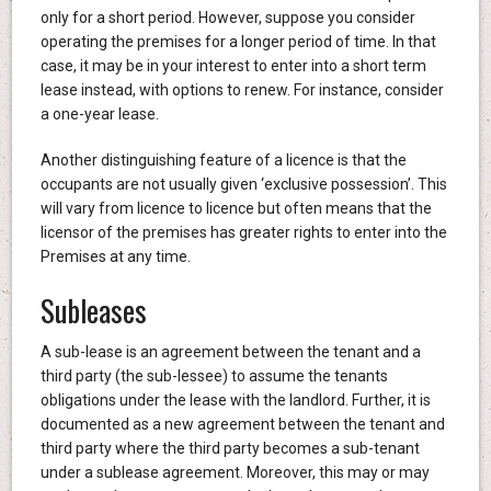
only for a short period. However, suppose you consider
operating the premises for a longer period of time. In that
case, it may be in your interest to enter into a short term
lease instead, with options to renew. For instance, consider
a one-year lease.
Another distinguishing feature of a licence is that the
occupants are not usually given ‘exclusive possession’. This
will vary from licence to licence but often means that the
licensor of the premises has greater rights to enter into the
Premises at any time.
Subleases
A sub-lease is an agreement between the tenant and a
third party (the sub-lessee) to assume the tenants
obligations under the lease with the landlord. Further, it is
documented as a new agreement between the tenant and
third party where the third party becomes a sub-tenant
under a sublease agreement. Moreover, this may or may