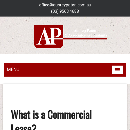
office@aubreypaton.com.au
(03) 9563 4688
MENU
What is a Commercial
Lease?