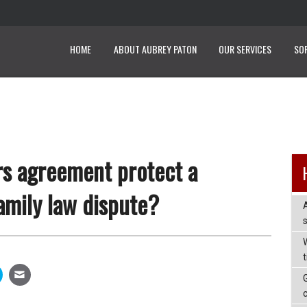
HOME
ABOUT AUBREY PATON
OUR SERVICES
SO
rs agreement protect a
amily law dispute?
W