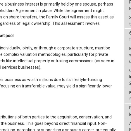
a business interest is primarily held by one spouse, perhaps
reholders Agreement in place. While the agreement might
ns on share transfers, the Family Court will assess this asset as
regardless of legal ownership. This assessment involves:
set pool
f
ndividually, jointly, or through a corporate structure, must be
ve complex valuation methodologies, particularly for private
s like intellectual property or trailing commissions (as seen in
l services businesses).
r business as worth millions due to its lifestyle-funding
 focusing on transferable value, may yield a significantly lower
ributions of both parties to the acquisition, conservation, and
 the business. This goes beyond direct financial input. Non-
emaking, parenting, or supporting a spouse's career, are equally