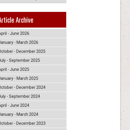
Article Archive
April - June 2026
January - March 2026
October - December 2025
July - September 2025
April - June 2025
January - March 2025
October - December 2024
July - September 2024
April - June 2024
January - March 2024
October - December 2023