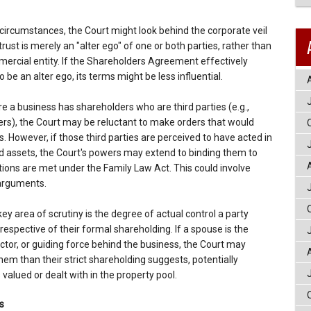
circumstances, the Court might look behind the corporate veil
rust is merely an "alter ego" of one or both parties, rather than
rcial entity. If the Shareholders Agreement effectively
be an alter ego, its terms might be less influential.
e a business has shareholders who are third parties (e.g.,
ers), the Court may be reluctant to make orders that would
s. However, if those third parties are perceived to have acted in
ld assets, the Court's powers may extend to binding them to
tions are met under the Family Law Act. This could involve
 arguments.
ey area of scrutiny is the degree of actual control a party
respective of their formal shareholding. If a spouse is the
ctor, or guiding force behind the business, the Court may
them than their strict shareholding suggests, potentially
valued or dealt with in the property pool.
s