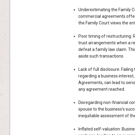
Underestimating the Family Co
commercial agreements offer 
the Family Court views the ent
Poor timing of restructuring: 
trust arrangements when a rel
defeat a family law claim. Thi
aside such transactions.
Lack of full disclosure: Failin
regarding a business interest
Agreements, can lead to serio
any agreement reached.
Disregarding non-financial con
spouse to the business's succe
inequitable assessment of the
Inflated self-valuation: Busi