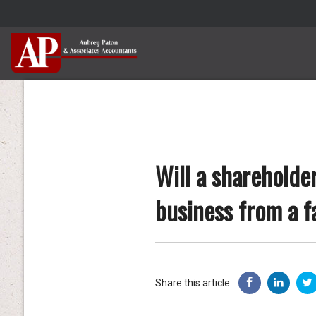
Will a shareholde
business from a f
Share this article: