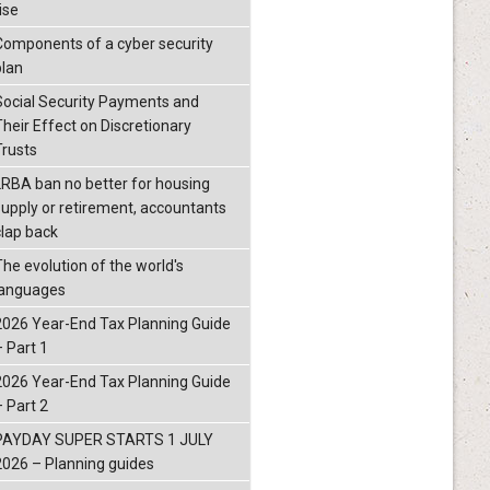
ise
Components of a cyber security
plan
Social Security Payments and
Their Effect on Discretionary
Trusts
LRBA ban no better for housing
supply or retirement, accountants
clap back
The evolution of the world's
languages
2026 Year-End Tax Planning Guide
– Part 1
2026 Year-End Tax Planning Guide
– Part 2
PAYDAY SUPER STARTS 1 JULY
2026 – Planning guides