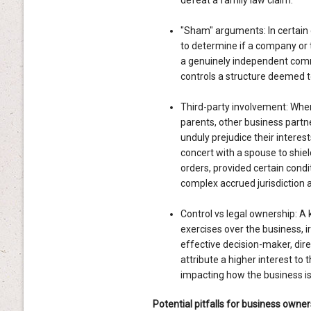
defeat a family law claim.
"Sham" arguments: In certain 
to determine if a company or t
a genuinely independent comme
controls a structure deemed to 
Third-party involvement: Wher
parents, other business partn
unduly prejudice their interest
concert with a spouse to shie
orders, provided certain condi
complex accrued jurisdiction
Control vs legal ownership: A k
exercises over the business, ir
effective decision-maker, dire
attribute a higher interest to 
impacting how the business is 
Potential pitfalls for business owner