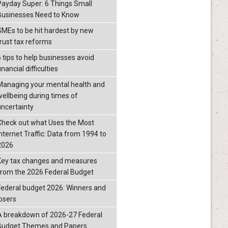
Payday Super: 6 Things Small
Businesses Need to Know
SMEs to be hit hardest by new
trust tax reforms
6 tips to help businesses avoid
inancial difficulties
Managing your mental health and
wellbeing during times of
uncertainty
Check out what Uses the Most
Internet Traffic: Data from 1994 to
2026
Key tax changes and measures
from the 2026 Federal Budget
Federal budget 2026: Winners and
losers
A breakdown of 2026-27 Federal
Budget Themes and Papers.