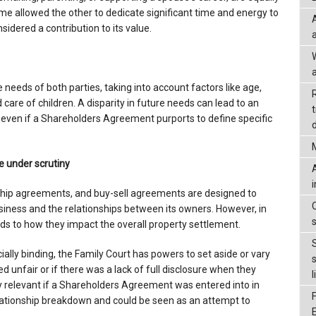
ome allowed the other to dedicate significant time and energy to
sidered a contribution to its value.
a
e needs of both parties, taking into account factors like age,
care of children. A disparity in future needs can lead to an
, even if a Shareholders Agreement purports to define specific
d
under scrutiny
hip agreements, and buy-sell agreements are designed to
siness and the relationships between its owners. However, in
ends to how they impact the overall property settlement.
ally binding, the Family Court has powers to set aside or vary
unfair or if there was a lack of full disclosure when they
l
ly relevant if a Shareholders Agreement was entered into in
relationship breakdown and could be seen as an attempt to