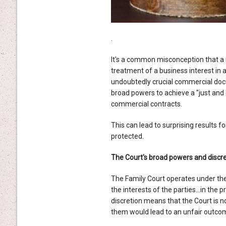
.
It's a common misconception that a 
treatment of a business interest in
undoubtedly crucial commercial do
broad powers to achieve a "just and 
commercial contracts.
This can lead to surprising results f
protected.
The Court's broad powers and discre
The Family Court operates under th
the interests of the parties…in the pr
discretion means that the Court is 
them would lead to an unfair outcom