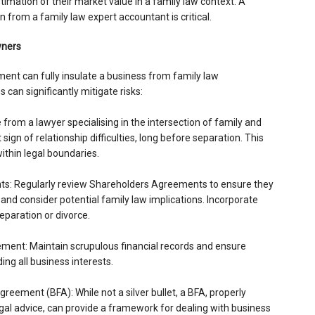
timation of their market value in a family law context. A
n from a family law expert accountant is critical.
wners
nt can fully insulate a business from family law
 can significantly mitigate risks:
e from a lawyer specialising in the intersection of family and
sign of relationship difficulties, long before separation. This
within legal boundaries.
s: Regularly review Shareholders Agreements to ensure they
and consider potential family law implications. Incorporate
eparation or divorce.
ment: Maintain scrupulous financial records and ensure
ng all business interests.
greement (BFA): While not a silver bullet, a BFA, properly
al advice, can provide a framework for dealing with business