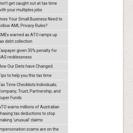
Don’t get caught out at tax time
with your multiples jobs
Does Your Small Business Need to
Follow AML Privacy Rules?
SMEs warned as ATO ramps up
ax debt collection
Taxpayer given 35% penalty for
BAS recklessness
How Our Diets have Changed.
ips to help you this tax time
Tax Time Checklists Individuals;
Company; Trust; Partnership; and
Super Funds
ATO warns millions of Australian
chasing tax deductions to stop
making 'unusual' claims
Impersonation scams are on the