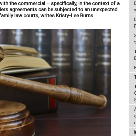
ith the commercial – specifically, in the context of a
lders agreements can be subjected to an unexpected
 family law courts, writes Kristy-Lee Burns.
t
T