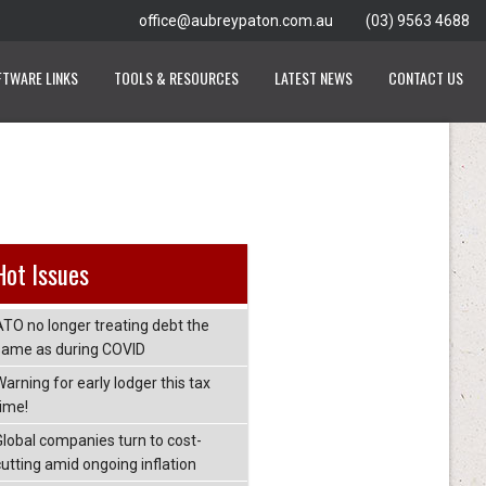
office@aubreypaton.com.au
(03) 9563 4688
FTWARE LINKS
TOOLS & RESOURCES
LATEST NEWS
CONTACT US
Hot Issues
ATO no longer treating debt the
same as during COVID
arning for early lodger this tax
time!
Global companies turn to cost-
cutting amid ongoing inflation