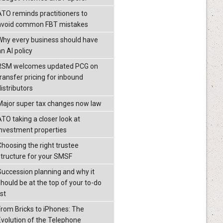
ATO reminds practitioners to
avoid common FBT mistakes
Why every business should have
n AI policy
RSM welcomes updated PCG on
transfer pricing for inbound
istributors
Major super tax changes now law
ATO taking a closer look at
investment properties
Choosing the right trustee
structure for your SMSF
Succession planning and why it
should be at the top of your to-do
ist
From Bricks to iPhones: The
Evolution of the Telephone