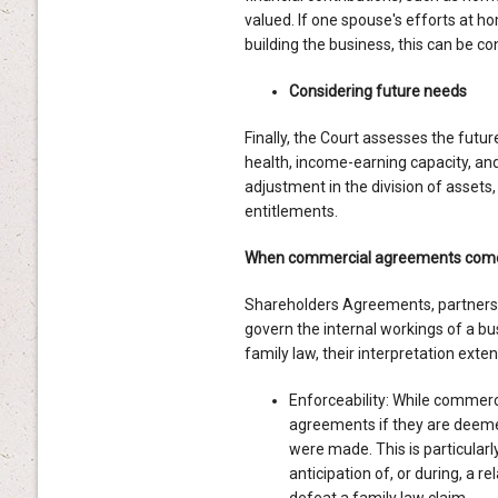
valued. If one spouse's efforts at h
building the business, this can be con
Considering future needs
Finally, the Court assesses the futur
health, income-earning capacity, and 
adjustment in the division of assets
entitlements.
When commercial agreements come 
Shareholders Agreements, partners
govern the internal workings of a bu
family law, their interpretation ext
Enforceability: While commerci
agreements if they are deemed 
were made. This is particular
anticipation of, or during, a 