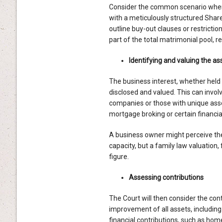
Consider the common scenario where 
with a meticulously structured Sha
outline buy-out clauses or restrictio
part of the total matrimonial pool, 
Identifying and valuing the as
The business interest, whether held i
disclosed and valued. This can invol
companies or those with unique asset
mortgage broking or certain financia
A business owner might perceive thei
capacity, but a family law valuation,
figure.
Assessing contributions
The Court will then consider the cont
improvement of all assets, including
financial contributions, such as hom