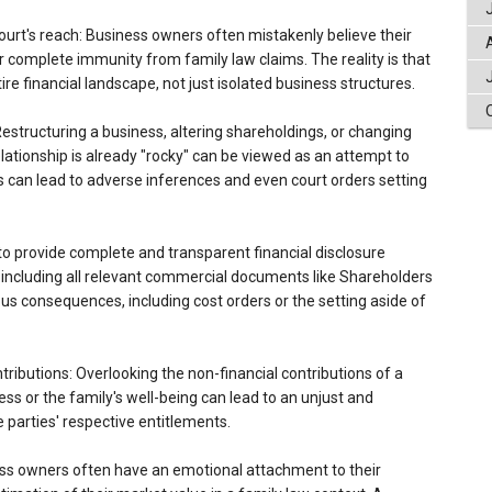
urt's reach: Business owners often mistakenly believe their
complete immunity from family law claims. The reality is that
ire financial landscape, not just isolated business structures.
Restructuring a business, altering shareholdings, or changing
ationship is already "rocky" can be viewed as an attempt to
s can lead to adverse inferences and even court orders setting
g to provide complete and transparent financial disclosure
, including all relevant commercial documents like Shareholders
us consequences, including cost orders or the setting aside of
tributions: Overlooking the non-financial contributions of a
ss or the family's well-being can lead to an unjust and
 parties' respective entitlements.
ness owners often have an emotional attachment to their