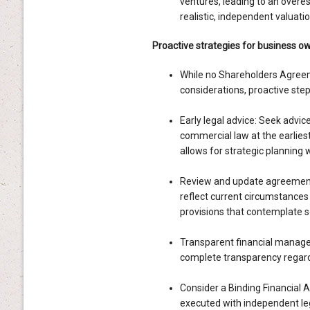
ventures, leading to an overes
realistic, independent valuatio
Proactive strategies for business o
While no Shareholders Agreeme
considerations, proactive steps
Early legal advice: Seek advic
commercial law at the earliest 
allows for strategic planning 
Review and update agreement
reflect current circumstances 
provisions that contemplate s
Transparent financial manage
complete transparency regardi
Consider a Binding Financial A
executed with independent leg