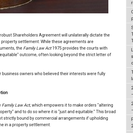
r
robust Shareholders Agreement will unilaterally dictate the
 a property settlement. While these agreements are
cuments, the
Family Law Act
1975 provides the courts with
equitable" outcome, often looking beyond the strict letter of
or business owners who believed their interests were fully
tion
e
Family Law Act
, which empowers it to make orders "altering
operty" and to do so where it is "just and equitable." This broad
not strictly bound by commercial arrangements if upholding
e in a property settlement.