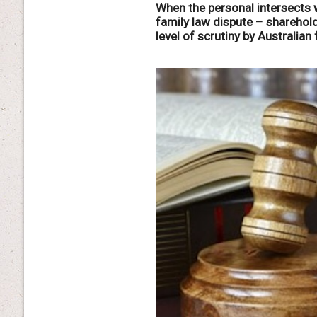
When the personal intersects w
family law dispute – shareho
level of scrutiny by Australian