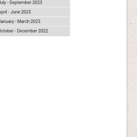
July - September 2023
April - June 2023
January - March 2023
October - December 2022